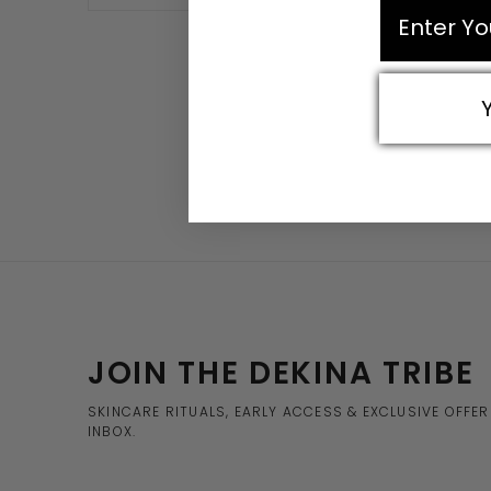
email
JOIN THE DEKINA TRIBE
SKINCARE RITUALS, EARLY ACCESS & EXCLUSIVE OFFE
INBOX.