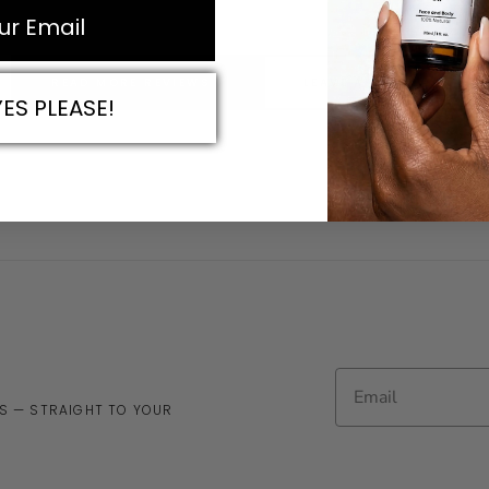
READ MORE REVIEWS
LEAVE A REVIEW
YES PLEASE!
Email
RS — STRAIGHT TO YOUR