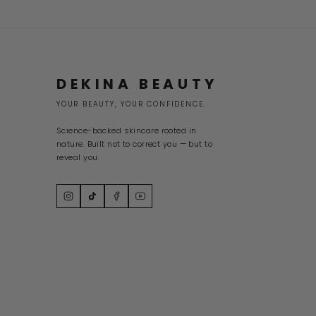
DEKINA BEAUTY
YOUR BEAUTY, YOUR CONFIDENCE.
Science-backed skincare rooted in
nature. Built not to correct you — but to
reveal you.