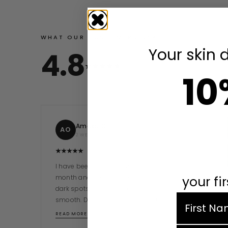
WHAT OUR CUSTOMERS SAY
Your skin 
4.8
10
Amaka O.
AO
2 WEEKS AGO
I have been using the Willow Bark Serum for a
month and my skin has never looked better. The
your fi
dark spots are visibly fading and my skin feels so
first nam
smooth. Dekina Beauty is absolutely…
READ MORE