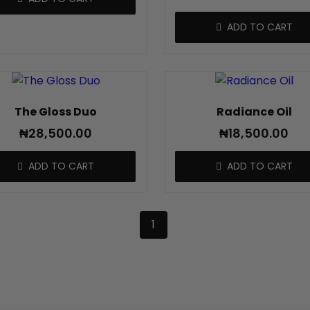
ADD TO CART
The Gloss Duo
Radiance Oil
₦
28,500.00
₦
18,500.00
ADD TO CART
ADD TO CART
1