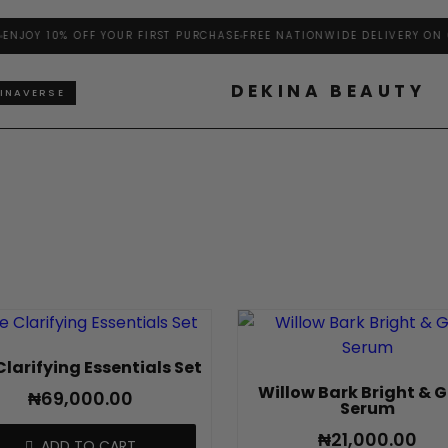
NJOY 10% OFF YOUR FIRST PURCHASE
FREE NATIONWIDE DELIVERY ON O
DEKINA BEAUTY
INAVERSE
Clarifying Essentials Set
Willow Bark Bright & 
₦
69,000.00
Serum
₦
21,000.00
ADD TO CART