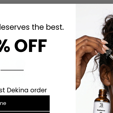
deserves the best.
% OFF
Chidinma E.
CE
1 MONTH AGO
Fast delivery, beautiful packaging, and most
rst Dekina order
importantly — the products actually work! The
serum absorbed so quickly and left my skin
e
glowing. I am completely o…
READ MORE