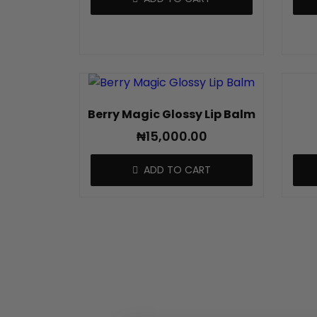
Berry Magic Glossy Lip Balm
₦
15,000.00
ADD TO CART