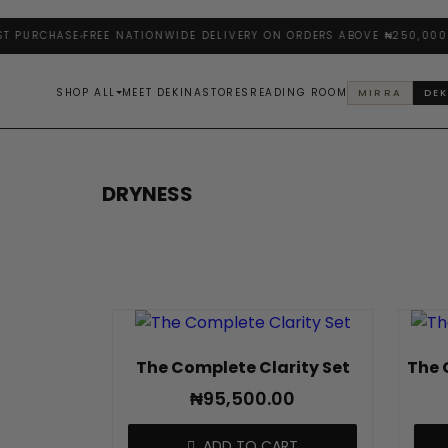
 PURCHASE
FREE NATIONWIDE DELIVERY ON ORDERS ABOVE ₦250,000
E
SHOP ALL
MEET DEKINA
STORES
READING ROOM
MIRRA
DEK
DRYNESS
The Complete Clarity Set
The 
₦
95,500.00
ADD TO CART