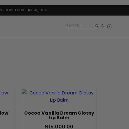
RDERS ABOVE ₦250,000
Glow
Cocoa Vanilla Dream Glossy
Lip Balm
₦
15,000.00