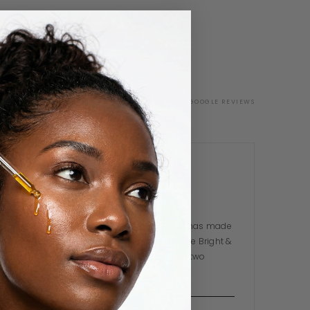
G
VERIFIED GOOGLE REVIEWS
Toluwanimi A.
TA
3 WEEKS AGO
I was sceptical at first but Dekina Beauty has made
me a total believer in Nigerian skincare. The Bright &
Glow Serum cleared my breakouts within two
weeks. The…
READ MORE