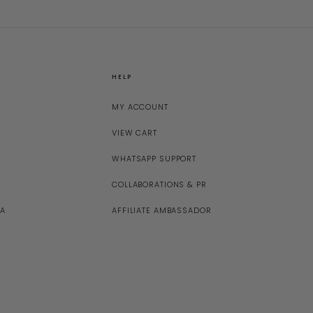
HELP
MY ACCOUNT
VIEW CART
WHATSAPP SUPPORT
COLLABORATIONS & PR
NA
AFFILIATE AMBASSADOR