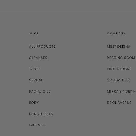
SHOP
COMPANY
ALL PRODUCTS
MEET DEKINA
CLEANSER
READING ROOM
TONER
FIND A STORE
SERUM
CONTACT US
FACIAL OILS
MIRRA BY DEKI
BODY
DEKINAVERSE
BUNDLE SETS
GIFT SETS