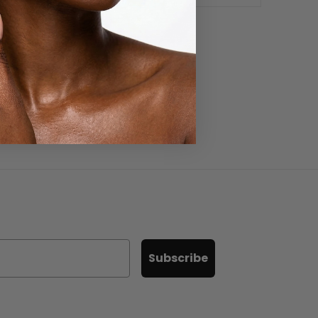
Subscribe