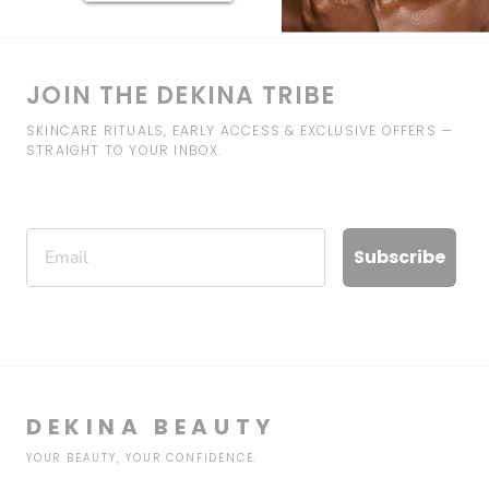
JOIN THE DEKINA TRIBE
SKINCARE RITUALS, EARLY ACCESS & EXCLUSIVE OFFERS —
STRAIGHT TO YOUR INBOX.
Email
Subscribe
DEKINA BEAUTY
YOUR BEAUTY, YOUR CONFIDENCE.