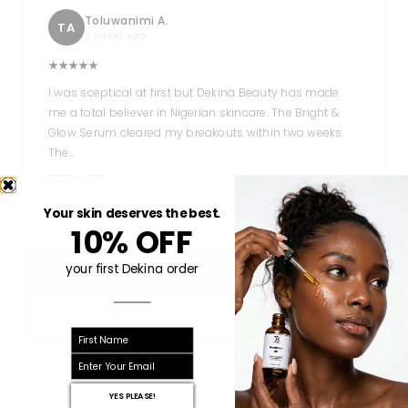
Toluwanimi A.
TA
3 WEEKS AGO
I was sceptical at first but Dekina Beauty has made
me a total believer in Nigerian skincare. The Bright &
Glow Serum cleared my breakouts within two weeks.
The…
READ MORE
Your skin deserves the best.
10% OFF
your first Dekina order
READ MORE REVIEWS
LEAVE A REVIEW
First name
email
YES PLEASE!