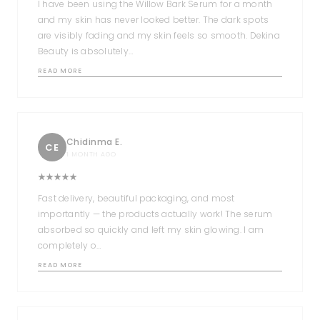
I have been using the Willow Bark Serum for a month
and my skin has never looked better. The dark spots
are visibly fading and my skin feels so smooth. Dekina
Beauty is absolutely…
READ MORE
Chidinma E.
CE
1 MONTH AGO
Fast delivery, beautiful packaging, and most
importantly — the products actually work! The serum
absorbed so quickly and left my skin glowing. I am
completely o…
READ MORE