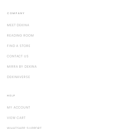
COMPANY
MEET DEKINA
READING ROOM
FIND A STORE
CONTACT US
MIRRA BY DEKINA
DEKINAVERSE
HELP
MY ACCOUNT
VIEW CART
WHATSAPP SUPPORT