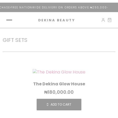
CHASE
FREE NATIONWIDE DELIVERY ON ORDERS ABOVE ₦250,000
DEKINA BEAUTY
GIFT SETS
The Dekina Glow House
₦
180,000.00
ADD TO CART