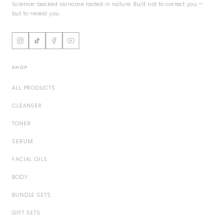
Science-backed skincare rooted in nature. Built not to correct you —
but to reveal you.
SHOP
ALL PRODUCTS
CLEANSER
TONER
SERUM
FACIAL OILS
BODY
BUNDLE SETS
GIFT SETS