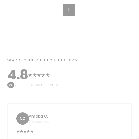
1
WHAT OUR CUSTOMERS SAY
4.8
G
VERIFIED GOOGLE REVIEWS
Amaka O.
AO
2 WEEKS AGO