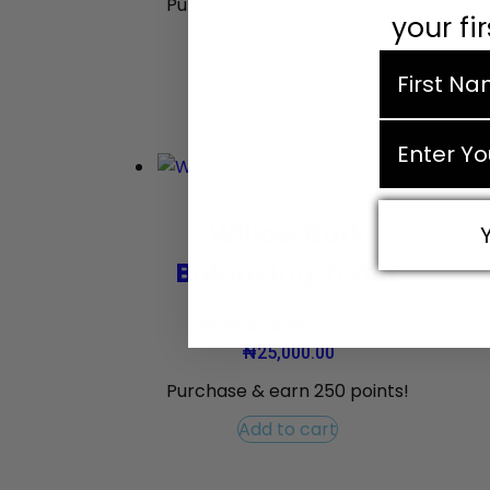
Purchase & earn 955 points!
your fi
Add to cart
first nam
email
Willow Bark
Balancing Toner
₦
25,000.00
Purchase & earn 250 points!
Add to cart