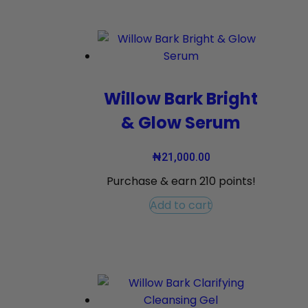
Willow Bark Bright
& Glow Serum
₦
21,000.00
Purchase & earn 210 points!
Add to cart