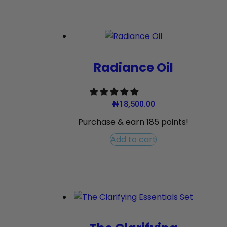
Radiance Oil
₦
18,500.00
Purchase & earn 185 points!
Add to cart