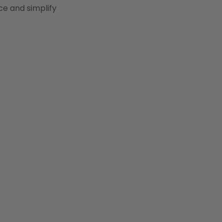
ce and simplify