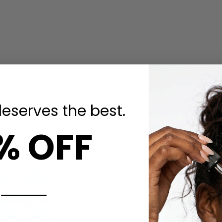
deserves the best.
% OFF