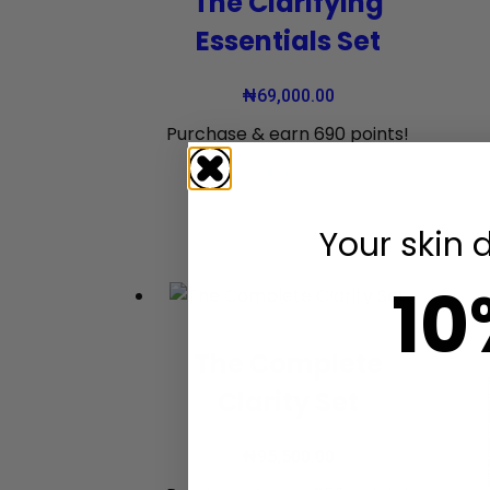
The Clarifying
Essentials Set
₦
69,000.00
Purchase & earn 690 points!
Add to cart
Your skin 
10
The Complete
Clarity Set
₦
95,500.00