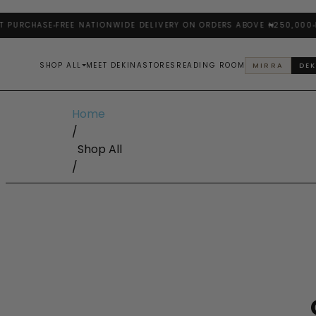
URCHASE
FREE NATIONWIDE DELIVERY ON ORDERS ABOVE ₦250,000
ENJ
SHOP ALL
MEET DEKINA
STORES
READING ROOM
MIRRA
DEK
Home
/
Shop All
/