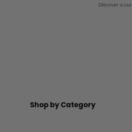
Discover a cur
Shop by Category