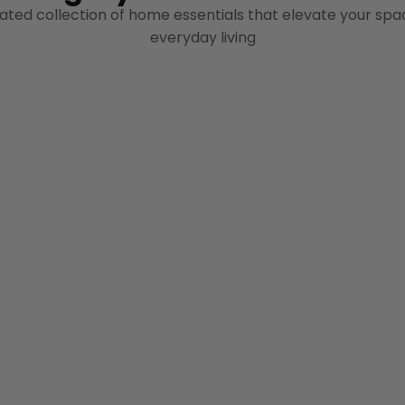
ated collection of home essentials that elevate your spa
everyday living