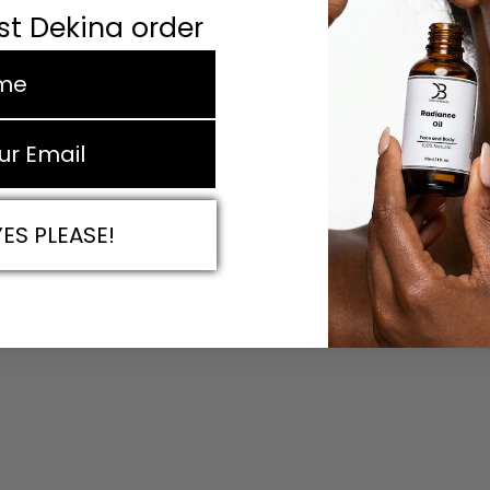
rst Dekina order
e
YES PLEASE!