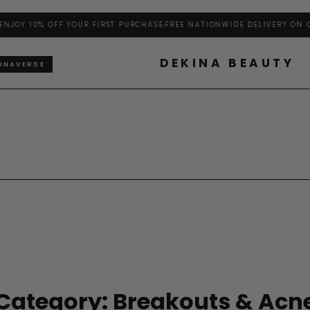
OY 10% OFF YOUR FIRST PURCHASE
FREE NATIONWIDE DELIVERY ON ORD
DEKINA BEAUTY
INAVERSE
Category: Breakouts & Acn