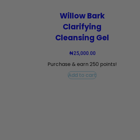
Willow Bark
Clarifying
Cleansing Gel
₦
25,000.00
Purchase & earn 250 points!
Add to cart