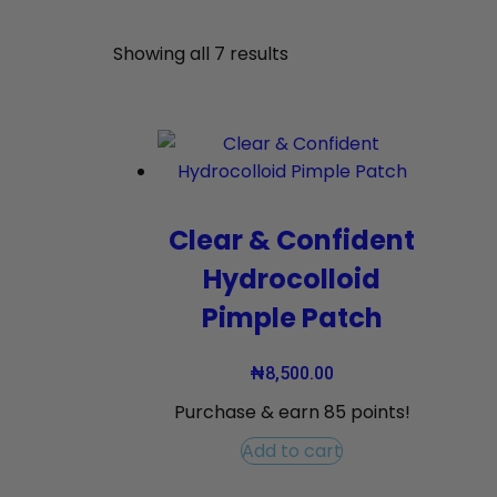
Showing all 7 results
Clear & Confident
Hydrocolloid
Pimple Patch
₦
8,500.00
Purchase & earn 85 points!
Add to cart