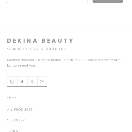
DEKINA BEAUTY
YOUR BEAUTY, YOUR CONFIDENCE.
Science-backed skincare rooted in nature. Built not to correct you —
but to reveal you.
SHOP
ALL PRODUCTS
CLEANSER
TONER