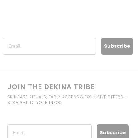
Email
Subscribe
JOIN THE DEKINA TRIBE
SKINCARE RITUALS, EARLY ACCESS & EXCLUSIVE OFFERS —
STRAIGHT TO YOUR INBOX.
Email
Subscribe