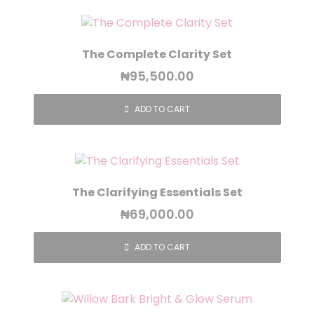
The Complete Clarity Set
₦
95,500.00
ADD TO CART
The Clarifying Essentials Set
₦
69,000.00
ADD TO CART