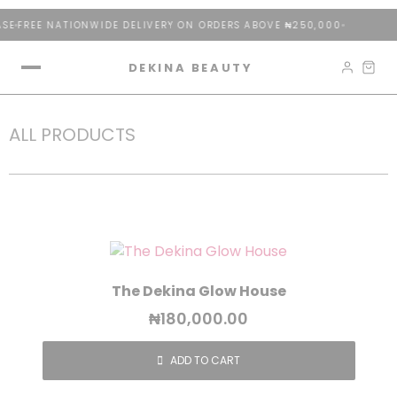
SE
FREE NATIONWIDE DELIVERY ON ORDERS ABOVE ₦250,000
DEKINA BEAUTY
ALL PRODUCTS
The Dekina Glow House
₦
180,000.00
ADD TO CART