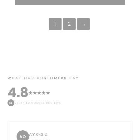
1
2
→
WHAT OUR CUSTOMERS SAY
4.8
G
VERIFIED GOOGLE REVIEWS
Amaka O.
AO
2 WEEKS AGO