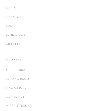
SERUM
FACIAL OILS
BODY
BUNDLE SETS
GIFT SETS
COMPANY
MEET DEKINA
READING ROOM
FIND A STORE
CONTACT US
MIRRA BY DEKINA