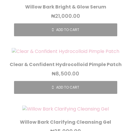
Willow Bark Bright & Glow Serum
₦
21,000.00
ADD TO CART
Clear & Confident Hydrocolloid Pimple Patch
₦
8,500.00
ADD TO CART
Willow Bark Clarifying Cleansing Gel