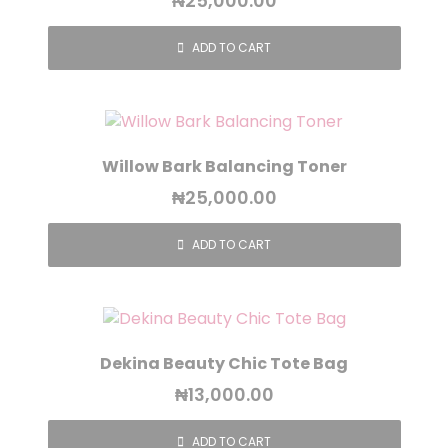
₦
25,000.00
ADD TO CART
Willow Bark Balancing Toner
₦
25,000.00
ADD TO CART
Dekina Beauty Chic Tote Bag
₦
13,000.00
ADD TO CART