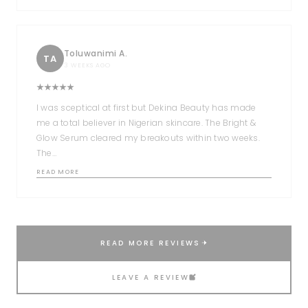
Toluwanimi A.
TA
3 WEEKS AGO
I was sceptical at first but Dekina Beauty has made
me a total believer in Nigerian skincare. The Bright &
Glow Serum cleared my breakouts within two weeks.
The…
READ MORE
READ MORE REVIEWS
LEAVE A REVIEW