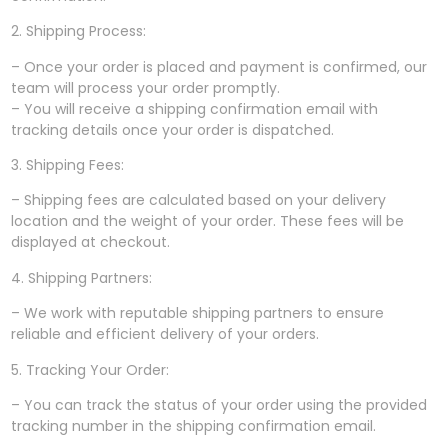
2. Shipping Process:
– Once your order is placed and payment is confirmed, our
team will process your order promptly.
– You will receive a shipping confirmation email with
tracking details once your order is dispatched.
3. Shipping Fees:
– Shipping fees are calculated based on your delivery
location and the weight of your order. These fees will be
displayed at checkout.
4. Shipping Partners:
– We work with reputable shipping partners to ensure
reliable and efficient delivery of your orders.
5. Tracking Your Order:
– You can track the status of your order using the provided
tracking number in the shipping confirmation email.