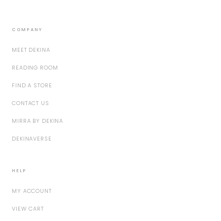
COMPANY
MEET DEKINA
READING ROOM
FIND A STORE
CONTACT US
MIRRA BY DEKINA
DEKINAVERSE
HELP
MY ACCOUNT
VIEW CART