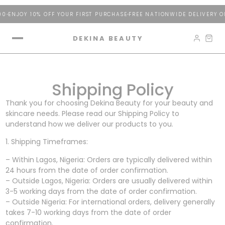
0
ENJOY 10% OFF YOUR FIRST PURCHASE
FREE NATIONWIDE DELIVERY O
DEKINA BEAUTY
Shipping Policy
Thank you for choosing Dekina Beauty for your beauty and
skincare needs. Please read our Shipping Policy to
understand how we deliver our products to you.
1. Shipping Timeframes:
– Within Lagos, Nigeria: Orders are typically delivered within
24 hours from the date of order confirmation.
– Outside Lagos, Nigeria: Orders are usually delivered within
3-5 working days from the date of order confirmation.
– Outside Nigeria: For international orders, delivery generally
takes 7-10 working days from the date of order
confirmation.