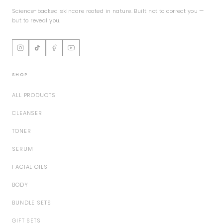
Science-backed skincare rooted in nature. Built not to correct you —
but to reveal you.
SHOP
ALL PRODUCTS
CLEANSER
TONER
SERUM
FACIAL OILS
BODY
BUNDLE SETS
GIFT SETS