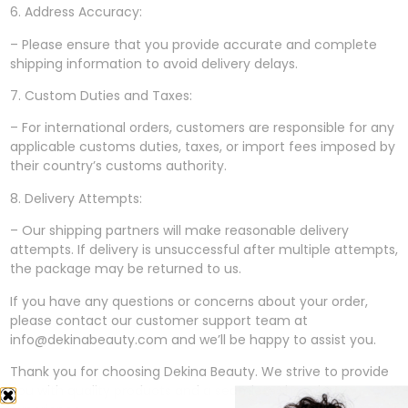
6. Address Accuracy:
– Please ensure that you provide accurate and complete
shipping information to avoid delivery delays.
7. Custom Duties and Taxes:
– For international orders, customers are responsible for any
applicable customs duties, taxes, or import fees imposed by
their country’s customs authority.
8. Delivery Attempts:
– Our shipping partners will make reasonable delivery
attempts. If delivery is unsuccessful after multiple attempts,
the package may be returned to us.
If you have any questions or concerns about your order,
please contact our customer support team at
info@dekinabeauty.com and we’ll be happy to assist you.
Thank you for choosing Dekina Beauty. We strive to provide
you with quality products and a seamless shopping