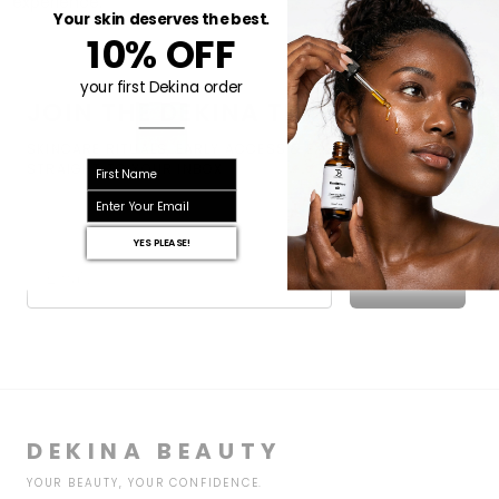
experience.
Your skin deserves the best.
10% OFF
your first Dekina order
JOIN THE DEKINA TRIBE
SKINCARE RITUALS, EARLY ACCESS & EXCLUSIVE OFFERS —
First name
STRAIGHT TO YOUR INBOX.
email
YES PLEASE!
Email
Subscribe
DEKINA BEAUTY
YOUR BEAUTY, YOUR CONFIDENCE.