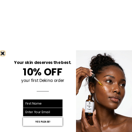
Your skin deserves the best.
10% OFF
your first Dekina order
First name
email
YES PLEASE!