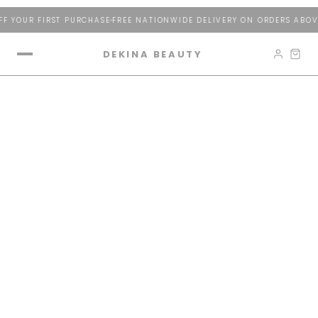
 YOUR FIRST PURCHASE
FREE NATIONWIDE DELIVERY ON ORDERS ABOVE
DEKINA BEAUTY
The Light Cathedral