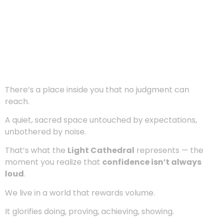
There’s a place inside you that no judgment can
reach.
A quiet, sacred space untouched by expectations,
unbothered by noise.
That’s what the
Light Cathedral
represents — the
moment you realize that
confidence isn’t always
loud
.
We live in a world that rewards volume.
It glorifies doing, proving, achieving, showing.