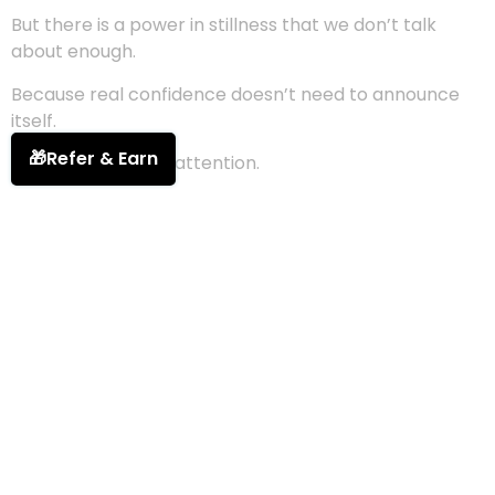
But there is a power in stillness that we don’t talk
about enough.
Because real confidence doesn’t need to announce
itself.
🎁
Refer & Earn
It doesn’t demand attention.
It simply
exists
— vast, grounded, undeniable.
Stepping into the Light Cathedral feels like walking
into
your own sanctuary
.
The soft glow of your becoming surrounds you.
The weight of comparison finally falls away.
Here, you don’t measure yourself against anyone else.
There is no race, no finish line, no perfection to
perform.