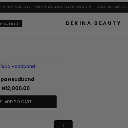
% OFF YOUR FIRST PURCHASE
FREE NATIONWIDE DELIVERY ON ORDERS A
DEKINA BEAUTY
INAVERSE
Spa Headband
₦
12,000.00
ADD TO CART
1