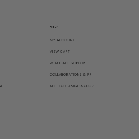
HELP
MY ACCOUNT
VIEW CART
WHATSAPP SUPPORT
COLLABORATIONS & PR
NA
AFFILIATE AMBASSADOR