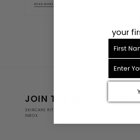
READ MORE
your fi
first nam
email
JOIN THE DEKINA TRIBE
SKINCARE RITUALS, EARLY ACCESS & EXCLUSIVE OFFE
INBOX.