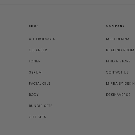
SHOP
COMPANY
ALL PRODUCTS
MEET DEKINA
CLEANSER
READING ROOM
TONER
FIND A STORE
SERUM
CONTACT US
FACIAL OILS
MIRRA BY DEKI
BODY
DEKINAVERSE
BUNDLE SETS
GIFT SETS