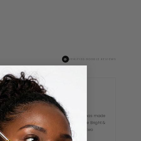
G
VERIFIED GOOGLE REVIEWS
Toluwanimi A.
TA
3 WEEKS AGO
I was sceptical at first but Dekina Beauty has made
me a total believer in Nigerian skincare. The Bright &
Glow Serum cleared my breakouts within two
weeks. The…