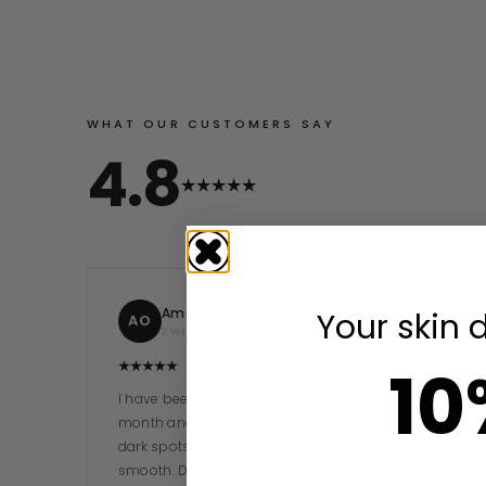
WHAT OUR CUSTOMERS SAY
4.8
Amaka O.
Your skin 
AO
2 WEEKS AGO
10
I have been using the Willow Bark Serum for a
month and my skin has never looked better. The
dark spots are visibly fading and my skin feels so
smooth. Dekina Beauty is absolutely…