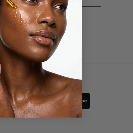
READ MORE
Subscribe