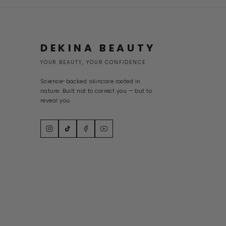
DEKINA BEAUTY
YOUR BEAUTY, YOUR CONFIDENCE.
Science-backed skincare rooted in
nature. Built not to correct you — but to
reveal you.