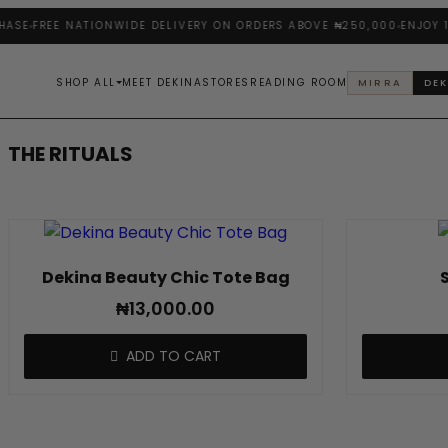
Skip
ASE
FREE NATIONWIDE DELIVERY ON ORDERS ABOVE ₦250,000
ENJOY 10
to
content
SHOP ALL
MEET DEKINA
STORES
READING ROOM
MIRRA
DEK
THE RITUALS
Dekina Beauty Chic Tote Bag
₦
13,000.00
ADD TO CART