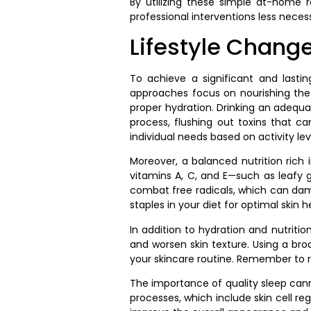
By utilizing these simple at-home r
professional interventions less neces
Lifestyle Chang
To achieve a significant and lasting
approaches focus on nourishing the b
proper hydration. Drinking an adequa
process, flushing out toxins that ca
individual needs based on activity le
Moreover, a balanced nutrition rich i
vitamins A, C, and E—such as leafy g
combat free radicals, which can dama
staples in your diet for optimal skin h
In addition to hydration and nutriti
and worsen skin texture. Using a br
your skincare routine. Remember to 
The importance of quality sleep cann
processes, which include skin cell re