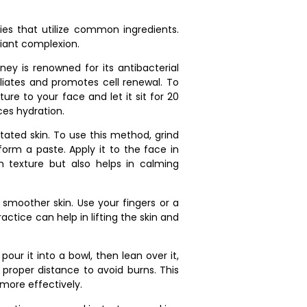
es that utilize common ingredients.
iant complexion.
y is renowned for its antibacterial
foliates and promotes cell renewal. To
re to your face and let it sit for 20
es hydration.
tated skin. To use this method, grind
orm a paste. Apply it to the face in
en texture but also helps in calming
 smoother skin. Use your fingers or a
actice can help in lifting the skin and
our it into a bowl, then lean over it,
 proper distance to avoid burns. This
more effectively.