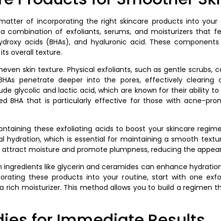
atter of incorporating the right skincare products into your 
 a combination of exfoliants, serums, and moisturizers that fe
ydroxy acids (BHAs), and hyaluronic acid. These components w
its overall texture.
uneven skin texture. Physical exfoliants, such as gentle scrubs, 
 BHAs penetrate deeper into the pores, effectively clearin
de glycolic and lactic acid, which are known for their ability to 
ed BHA that is particularly effective for those with acne-pron
containing these exfoliating acids to boost your skincare reg
nal hydration, which is essential for maintaining a smooth textu
ey attract moisture and promote plumpness, reducing the appearanc
in ingredients like glycerin and ceramides can enhance hydratio
rating these products into your routine, start with one exfol
 a rich moisturizer. This method allows you to build a regimen 
es for Immediate Results