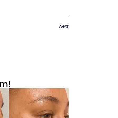
Next
om!