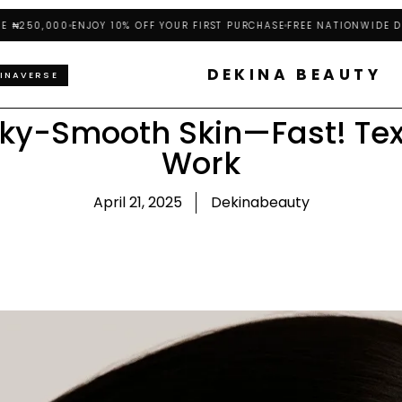
50,000
ENJOY 10% OFF YOUR FIRST PURCHASE
FREE NATIONWIDE DELIVE
DEKINA BEAUTY
INAVERSE
lky-Smooth Skin—Fast! Tex
Work
April 21, 2025
Dekinabeauty