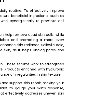
daily routine. To effectively improve
ature beneficial ingredients such as
ork synergistically to promote cell
can help remove dead skin cells, while
g debris and promoting a more even
enhance skin radiance. Salicylic acid,
e skin, as it helps unclog pores and
imen. These serums work to strengthen
re. Products enriched with hyaluronic
e of irregularities in skin texture.
n and support skin repair, making your
iant to gauge your skin’s response,
that effectively addresses uneven skin