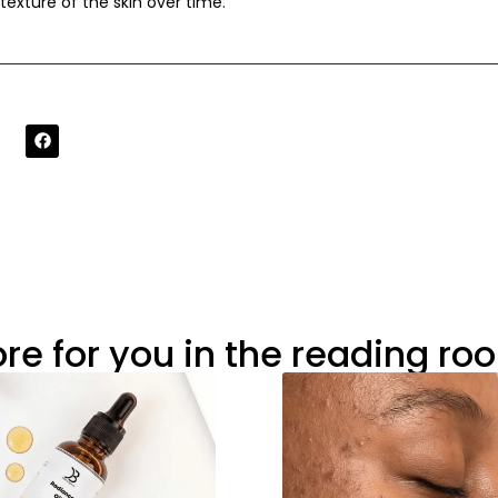
exture of the skin over time.
re for you in the reading ro