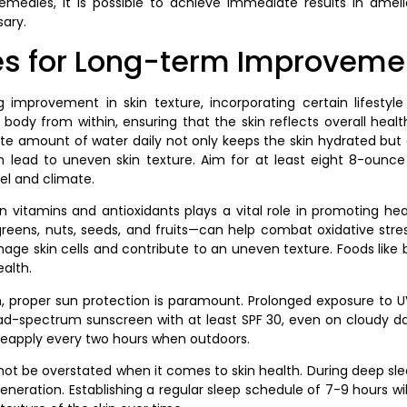
emedies, it is possible to achieve immediate results in amel
sary.
es for Long-term Improveme
 improvement in skin texture, incorporating certain lifestyle
ody from within, ensuring that the skin reflects overall health
te amount of water daily not only keeps the skin hydrated but al
n lead to uneven skin texture. Aim for at least eight 8-ounce 
vel and climate.
n vitamins and antioxidants plays a vital role in promoting hea
reens, nuts, seeds, and fruits—can help combat oxidative stress
ge skin cells and contribute to an uneven texture. Foods like
ealth.
on, proper sun protection is paramount. Prolonged exposure to
oad-spectrum sunscreen with at least SPF 30, even on cloudy d
reapply every two hours when outdoors.
ot be overstated when it comes to skin health. During deep slee
generation. Establishing a regular sleep schedule of 7-9 hours wil