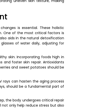
iorating uneven skin texture, making
nt
 changes is essential. These holistic
. One of the most critical factors is
so aids in the natural detoxification
glasses of water daily, adjusting for
lthy skin. Incorporating foods high in
 and foster skin repair. Antioxidants
 berries and sweet potatoes should be
 UV rays can hasten the aging process
ays, should be a fundamental part of
p, the body undergoes critical repair
l not only help reduce stress but also