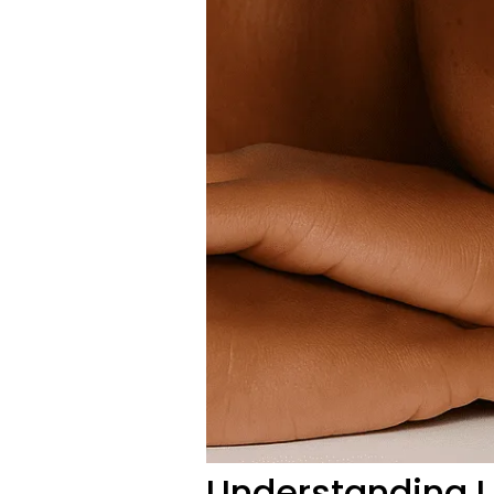
Understanding U