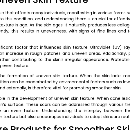
sue that affects many individuals, manifesting in various forms 
e to this condition, and understanding them is crucial for eff
exture is age. As the skin ages, it naturally produces less colla
ntly, this results in unevenness, with signs of fine lines and 
ficant factor that influences skin texture. Ultraviolet (UV) 
 an increase in rough patches and uneven areas. Additionally,
ther contributing to the skin’s irregular appearance. Protec
g even texture.
n the formation of uneven skin texture. When the skin lacks mo
dition can be exacerbated by environmental factors such as low h
nd externally, is therefore vital for promoting smoother skin.
t role in the development of uneven skin texture. When acne lesi
skin’s surface. These scars can be addressed through various t
e an even texture. Understanding the interplay between the
texture but also encourages individuals to adopt skincare routin
re Products for Smoother Sk