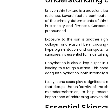
Uneven skin texture is a prevalent is
radiance. Several factors contribut
of the primary determinants of skin t
in elasticity and firmness. Conseque
pronounced.
Exposure to the sun is another signi
collagen and elastin fibers, causing
hyperpigmentation and sunspots, fur
sunscreen is essential for maintainin
Dehydration is also a key culprit i
leading to a rough surface. This con
adequate hydration, both internally a
Lastly, acne scars play a significan
that disrupt the uniformity of the 
microdermabrasion, to help restor
importance of addressing uneven skin 
Essential Skinca