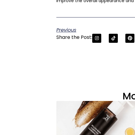
improve the overall appearance and t
Previous
Share the Post:
Mo