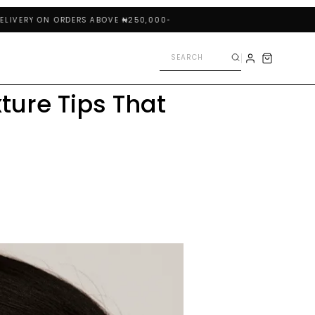
RY ON ORDERS ABOVE ₦250,000
ture Tips That