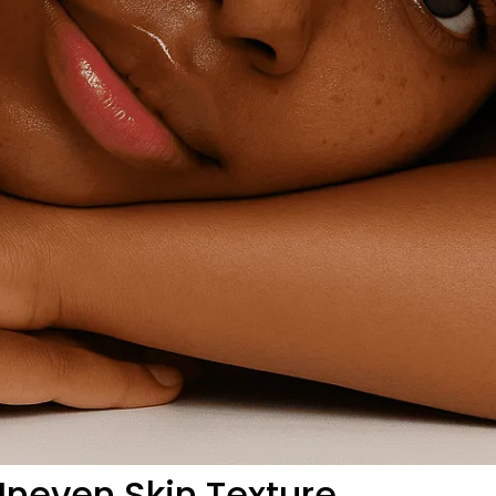
neven Skin Texture