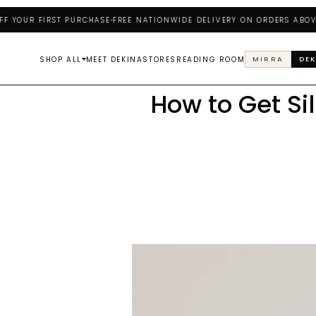
UR FIRST PURCHASE
FREE NATIONWIDE DELIVERY ON ORDERS ABOVE ₦2
SHOP ALL
MEET DEKINA
STORES
READING ROOM
MIRRA
DEK
How to Get Si