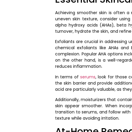
Achieving smoother skin is often a m
uneven skin texture, consider using
alpha hydroxy acids (AHAs), beta h
turnover, hydrate the skin, and refine 
Exfoliants are crucial in addressing 
chemical exfoliants like AHAs and
complexion. Popular AHA options inclu
on the other hand, is a well-regard
reduces inflammation.
In terms of
serums
, look for those 
the skin barrier and provide additio
acid are particularly valuable, as th
Additionally, moisturizers that conta
skin appear smoother. When incorpo
transition to serums, and follow with
texture while avoiding irritation.
At-Home Remedi