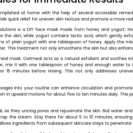
plished at home with the help of several accessible remedi
e quick relief for uneven skin texture and promote a more rad
solutions is a DIY face mask made from honey and yogurt. Hone
ize the skin, while yogurt contains lactic acid, which gently ex
s of plain yogurt with one tablespoon of honey. Apply the mixtu
er. This treatment not only smoothens the skin but also enhanc
al mask. Oatmeal acts as a natural exfoliant and soothes irri
er, mix it with one tablespoon of honey and enough water to f
t for 15 minutes before rinsing. This not only addresses unev
assages into your routine can enhance circulation and promote
kin in upward motions for about five to ten minutes daily. This pr
 as they unclog pores and rejuvenate the skin. Boil water and p
rap the steam. Stay there for about 5 to 10 minutes, ensuring
llows ingredients from subsequent skincare steps to penetrate 