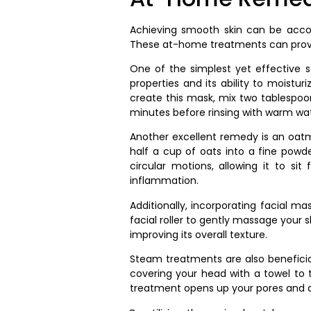
Achieving smooth skin can be accom
These at-home treatments can provid
One of the simplest yet effective 
properties and its ability to moistur
create this mask, mix two tablespoon
minutes before rinsing with warm wat
Another excellent remedy is an oatme
half a cup of oats into a fine powd
circular motions, allowing it to si
inflammation.
Additionally, incorporating facial m
facial roller to gently massage your s
improving its overall texture.
Steam treatments are also beneficial,
covering your head with a towel to t
treatment opens up your pores and a