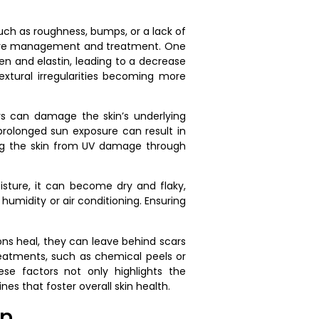
such as roughness, bumps, or a lack of
ective management and treatment. One
gen and elastin, leading to a decrease
textural irregularities becoming more
rays can damage the skin’s underlying
 prolonged sun exposure can result in
ting the skin from UV damage through
isture, it can become dry and flaky,
umidity or air conditioning. Ensuring
ons heal, they can leave behind scars
reatments, such as chemical peels or
se factors not only highlights the
es that foster overall skin health.
in