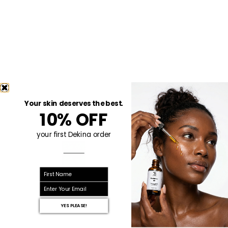
Your skin deserves the best.
10% OFF
your first Dekina order
First name
email
YES PLEASE!