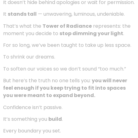
There’s a kind of beauty that doesn’t whisper.
It doesn’t hide behind apologies or wait for permission.
It
stands tall
— unwavering, luminous, undeniable.
That’s what the
Tower of Radiance
represents: the
moment you decide to
stop dimming your light
.
For so long, we’ve been taught to take up less space.