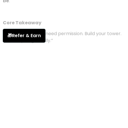
made, every part of yourself you’ve learned to
embrace.
And the higher you build, the more unshakable you
become.
🎁
Refer & Earn
So rise.
Not quietly.
Not carefully.
But fully —
like the light you were always meant to
be
.
Core Takeaway
“Your glow doesn’t need permission. Build your tower.
Rise unapologetically.”