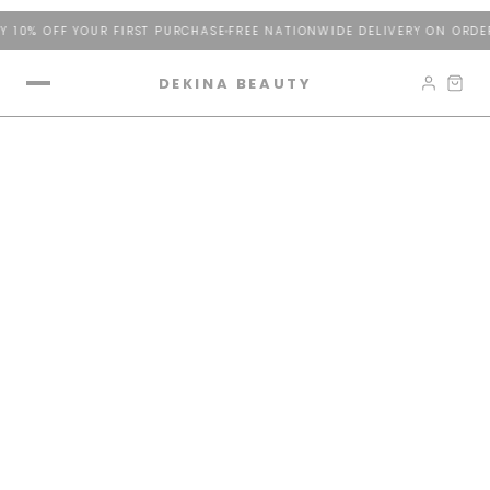
 10% OFF YOUR FIRST PURCHASE
FREE NATIONWIDE DELIVERY ON ORDER
DEKINA BEAUTY
The Tower of Radiance