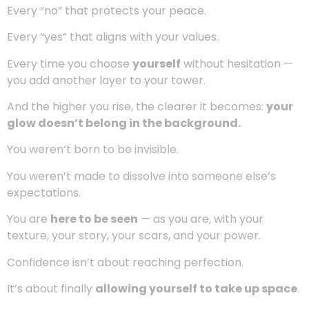
To shrink our dreams.
To soften our voices so we don’t sound “too much.”
But here’s the truth no one tells you:
you will never
feel enough if you keep trying to fit into spaces
you were meant to expand beyond.
Confidence isn’t passive.
It’s something you
build
.
Every boundary you set.
Every “no” that protects your peace.
Every “yes” that aligns with your values.
Every time you choose
yourself
without hesitation —
you add another layer to your tower.
And the higher you rise, the clearer it becomes:
your