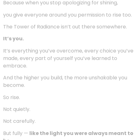
glow doesn’t belong in the background.
You weren’t born to be invisible.
You weren’t made to dissolve into someone else’s
expectations.
You are
here to be seen
— as you are, with your
texture, your story, your scars, and your power.
Confidence isn’t about reaching perfection.
It’s about finally
allowing yourself to take up space
.
Because when you stop apologizing for shining,
you give everyone around you permission to rise too.
The Tower of Radiance isn’t out there somewhere.
It’s you.
It’s everything you’ve overcome, every choice you’ve