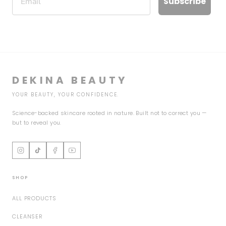
Subscribe
DEKINA BEAUTY
YOUR BEAUTY, YOUR CONFIDENCE.
Science-backed skincare rooted in nature. Built not to correct you —
but to reveal you.
SHOP
ALL PRODUCTS
CLEANSER