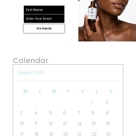
First name
email
YES PLEASE!
Calendar
August 2026
M
T
W
T
F
S
S
1
2
3
4
5
6
7
8
9
10
11
12
13
14
15
16
17
18
19
20
21
22
23