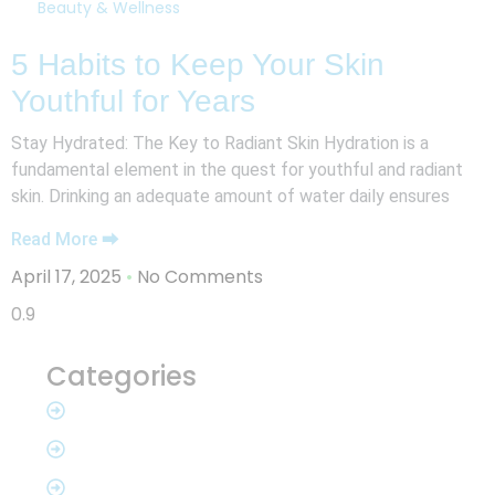
Beauty & Wellness
5 Habits to Keep Your Skin
Youthful for Years
Stay Hydrated: The Key to Radiant Skin Hydration is a
fundamental element in the quest for youthful and radiant
skin. Drinking an adequate amount of water daily ensures
Read More ⮕
April 17, 2025
No Comments
Categories