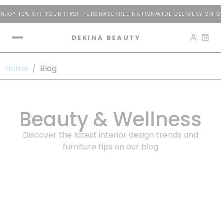
JOY 10% OFF YOUR FIRST PURCHASE
FREE NATIONWIDE DELIVERY ON O
DEKINA BEAUTY
Home
/
Blog
Beauty & Wellness
Discover the latest interior design trends and
furniture tips on our blog