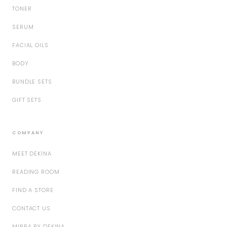
TONER
SERUM
FACIAL OILS
BODY
BUNDLE SETS
GIFT SETS
COMPANY
MEET DEKINA
READING ROOM
FIND A STORE
CONTACT US
MIRRA BY DEKINA