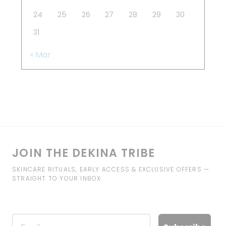
24
25
26
27
28
29
30
31
« Mar
JOIN THE DEKINA TRIBE
SKINCARE RITUALS, EARLY ACCESS & EXCLUSIVE OFFERS —
STRAIGHT TO YOUR INBOX.
Email