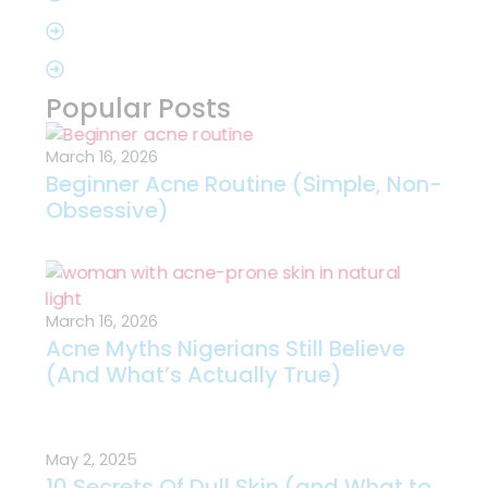
Popular Posts
March 16, 2026
Beginner Acne Routine (Simple, Non-
Obsessive)
March 16, 2026
Acne Myths Nigerians Still Believe
(And What’s Actually True)
May 2, 2025
10 Secrets Of Dull Skin (and What to