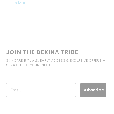
« Mar
JOIN THE DEKINA TRIBE
SKINCARE RITUALS, EARLY ACCESS & EXCLUSIVE OFFERS —
STRAIGHT TO YOUR INBOX.
Email
Subscribe