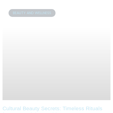
BEAUTY AND WELLNESS
Cultural Beauty Secrets: Timeless Rituals