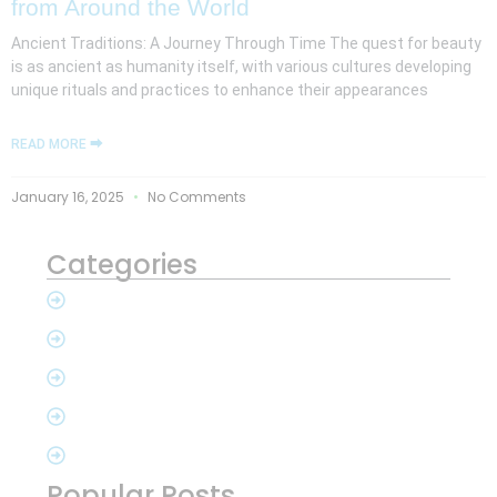
from Around the World
Ancient Traditions: A Journey Through Time The quest for beauty
is as ancient as humanity itself, with various cultures developing
unique rituals and practices to enhance their appearances
READ MORE ⮕
January 16, 2025
No Comments
Categories
Popular Posts