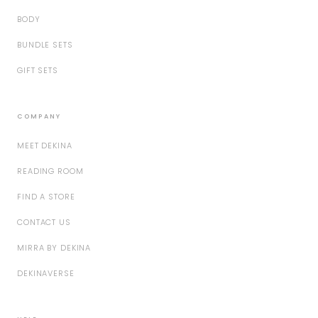
BODY
BUNDLE SETS
GIFT SETS
COMPANY
MEET DEKINA
READING ROOM
FIND A STORE
CONTACT US
MIRRA BY DEKINA
DEKINAVERSE