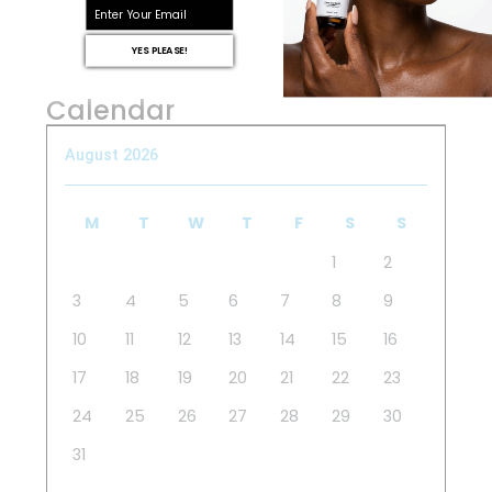
email
YES PLEASE!
Calendar
August 2026
M
T
W
T
F
S
S
1
2
3
4
5
6
7
8
9
10
11
12
13
14
15
16
17
18
19
20
21
22
23
24
25
26
27
28
29
30
31