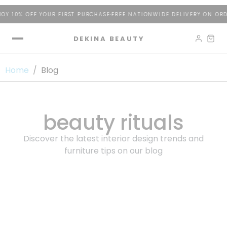
Y 10% OFF YOUR FIRST PURCHASE
FREE NATIONWIDE DELIVERY ON ORD
DEKINA BEAUTY
Home
/
Blog
beauty rituals
Discover the latest interior design trends and
furniture tips on our blog