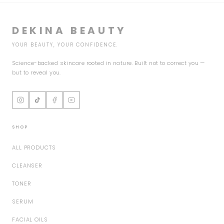
DEKINA BEAUTY
YOUR BEAUTY, YOUR CONFIDENCE.
Science-backed skincare rooted in nature. Built not to correct you —
but to reveal you.
SHOP
ALL PRODUCTS
CLEANSER
TONER
SERUM
FACIAL OILS