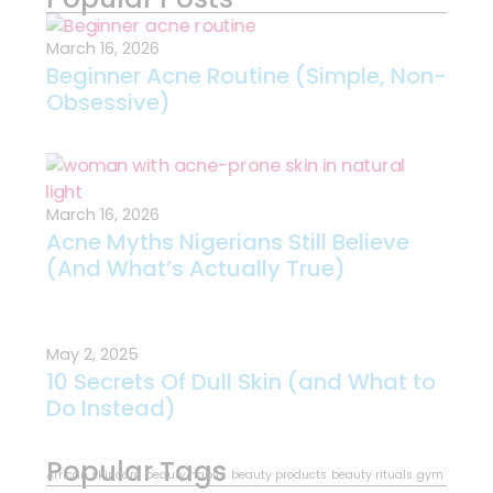
March 16, 2026
Beginner Acne Routine (Simple, Non-
Obsessive)
March 16, 2026
Acne Myths Nigerians Still Believe
(And What’s Actually True)
May 2, 2025
10 Secrets Of Dull Skin (and What to
Do Instead)
Popular Tags
African skincare
beauty habits
beauty products
beauty rituals
gym