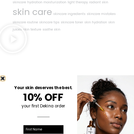
skincare
hydration moisturization
light therapy
radiant skin
skin care
skincare ingredients
skincare mistakes
skincare routine
skincare tips
skincare toner
skin hydration
skin
juices
skin texture
soothe skin
Your skin deserves the best.
10% OFF
your first Dekina order
First name