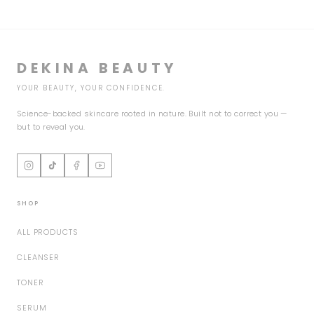
DEKINA BEAUTY
YOUR BEAUTY, YOUR CONFIDENCE.
Science-backed skincare rooted in nature. Built not to correct you —
but to reveal you.
SHOP
ALL PRODUCTS
CLEANSER
TONER
SERUM