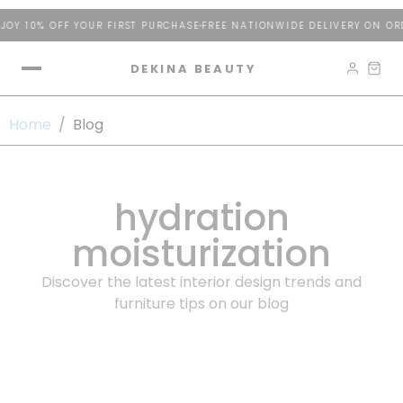
OY 10% OFF YOUR FIRST PURCHASE
FREE NATIONWIDE DELIVERY ON ORD
DEKINA BEAUTY
Home
/
Blog
hydration
moisturization
Discover the latest interior design trends and
furniture tips on our blog