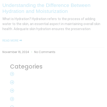
Understanding the Difference Between
Hydration and Moisturization
What is Hydration? Hydration refers to the process of adding
water to the skin, an essential aspect in maintaining overall skin
health. Adequate skin hydration ensures the preservation
READ MORE ⮕
November 16, 2024
No Comments
Categories