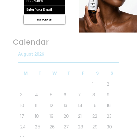
email
YES PLEASE!
Calendar
August 2026
M
T
W
T
F
S
S
1
2
3
4
5
6
7
8
9
10
11
12
13
14
15
16
17
18
19
20
21
22
23
24
25
26
27
28
29
30