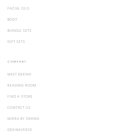
FACIAL OILS
BODY
BUNDLE SETS
GIFT SETS
COMPANY
MEET DEKINA
READING ROOM
FIND A STORE
CONTACT US
MIRRA BY DEKINA
DEKINAVERSE