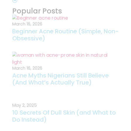
Popular Posts
March 16, 2026
Beginner Acne Routine (Simple, Non-
Obsessive)
March 16, 2026
Acne Myths Nigerians Still Believe
(And What’s Actually True)
May 2, 2025
10 Secrets Of Dull Skin (and What to
Do Instead)