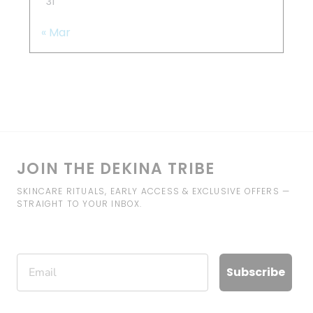
31
« Mar
JOIN THE DEKINA TRIBE
SKINCARE RITUALS, EARLY ACCESS & EXCLUSIVE OFFERS —
STRAIGHT TO YOUR INBOX.
Email
Subscribe