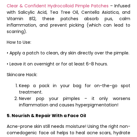
Clear & Confident Hydrocolloid Pimple Patches
– Infused
with Salicylic Acid, Tea Tree Oil, Centella Asiatica, and
Vitamin B12, these patches absorb pus, calm
inflammation, and prevent picking (which can lead to
scarring).
How to Use:
• Apply a patch to clean, dry skin directly over the pimple.
• Leave it on overnight or for at least 6-8 hours.
Skincare Hack:
Keep a pack in your bag for on-the-go spot
treatment.
Never pop your pimples – it only worsens
inflammation and causes hyperpigmentation!
5. Nourish & Repair With a Face Oil
Acne-prone skin still needs moisture! Using the right non-
comedogenic face oil helps to heal acne scars, hydrate