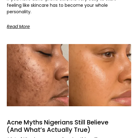
feeling like skincare has to become your whole
personality.
Read More
Acne Myths Nigerians Still Believe
(And What’s Actually True)