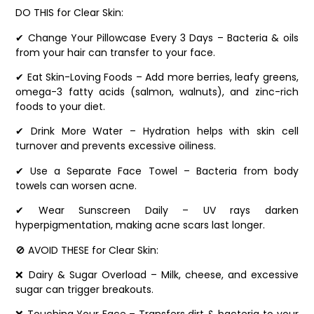
DO THIS for Clear Skin:
✔ Change Your Pillowcase Every 3 Days – Bacteria & oils
from your hair can transfer to your face.
✔ Eat Skin-Loving Foods – Add more berries, leafy greens,
omega-3 fatty acids (salmon, walnuts), and zinc-rich
foods to your diet.
✔ Drink More Water – Hydration helps with skin cell
turnover and prevents excessive oiliness.
✔ Use a Separate Face Towel – Bacteria from body
towels can worsen acne.
✔ Wear Sunscreen Daily – UV rays darken
hyperpigmentation, making acne scars last longer.
🚫 AVOID THESE for Clear Skin:
❌ Dairy & Sugar Overload – Milk, cheese, and excessive
sugar can trigger breakouts.