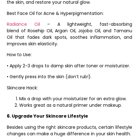
the skin, and restore your natural glow.
Best Face Oil for Acne & Hyperpigmentation:
Radiance Oil
– A lightweight, fast-absorbing
blend of Rosehip Oil, Argan Oil, Jojoba Oil, and Tamanu
Oil that fades dark spots, soothes inflammation, and
improves skin elasticity.
How to Use:
• Apply 2-3 drops to damp skin after toner or moisturizer.
• Gently press into the skin (don’t rub!).
Skincare Hack:
Mix a drop with your moisturizer for an extra glow.
Works great as a natural primer under makeup.
6. Upgrade Your Skincare Lifestyle
Besides using the right skincare products, certain lifestyle
changes can make a huge difference in your skin health.