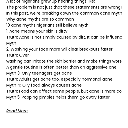
A lot of Nigerians grew up hearing things like:
The problem is not just that these statements are wrong.It’s 
In this post, we’re breaking down the common acne myths man
Why acne myths are so common
10 acne myths Nigerians still believe Myth
1: Acne means your skin is dirty
Truth: Acne is not simply caused by dirt. It can be influence
Myth
2: Washing your face more will clear breakouts faster
Truth: Over-
washing can irritate the skin barrier and make things worse.
A gentle routine is often better than an aggressive one.
Myth 3: Only teenagers get acne
Truth: Adults get acne too, especially hormonal acne.
Myth 4: Oily food always causes acne
Truth: Food can affect some people, but acne is more comp
Myth 5: Popping pimples helps them go away faster
Read More