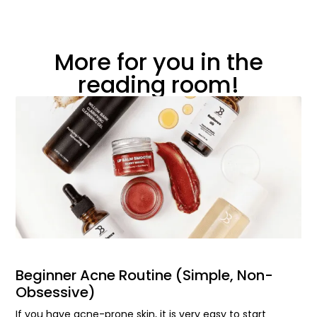
More for you in the
reading room!
Beginner Acne Routine (Simple, Non-
Obsessive)
If you have acne-prone skin, it is very easy to start