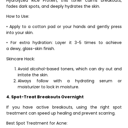
Hydrolyzed Rice Protein, this toner calms breakouts,
fades dark spots, and deeply hydrates the skin.
How to Use:
• Apply to a cotton pad or your hands and gently press
into your skin.
• For extra hydration: Layer it 3-5 times to achieve
a dewy, glass-skin finish.
Skincare Hack:
Avoid alcohol-based toners, which can dry out and
irritate the skin.
Always follow with a hydrating serum or
moisturizer to lock in moisture.
4. Spot-Treat Breakouts Overnight
If you have active breakouts, using the right spot
treatment can speed up healing and prevent scarring.
Best Spot Treatment for Acne: