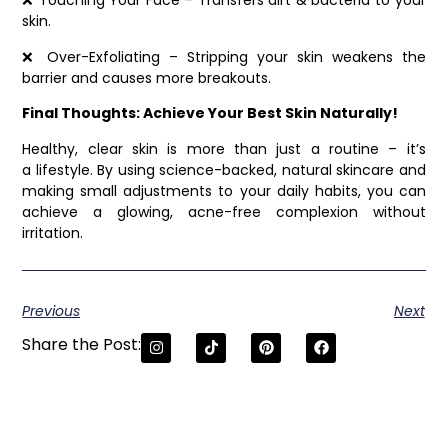
❌ Touching Your Face – Transfers dirt & bacteria to your
skin.
❌ Over-Exfoliating – Stripping your skin weakens the
barrier and causes more breakouts.
Final Thoughts: Achieve Your Best Skin Naturally!
Healthy, clear skin is more than just a routine – it’s
a lifestyle. By using science-backed, natural skincare and
making small adjustments to your daily habits, you can
achieve a glowing, acne-free complexion without
irritation.
Previous
Next
Share the Post: