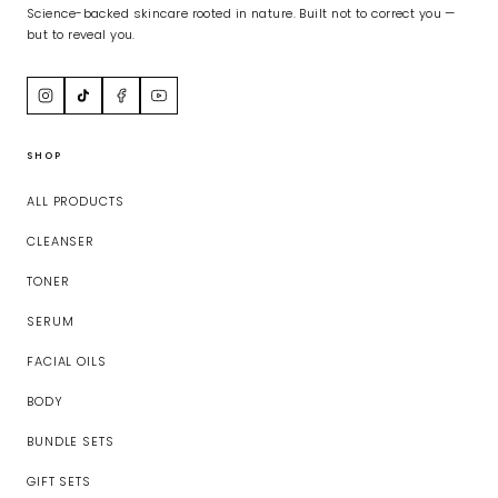
Science-backed skincare rooted in nature. Built not to correct you —
but to reveal you.
SHOP
ALL PRODUCTS
CLEANSER
TONER
SERUM
FACIAL OILS
BODY
BUNDLE SETS
GIFT SETS