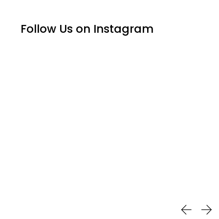
Follow Us on Instagram