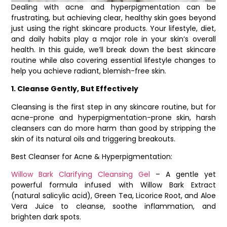
Dealing with acne and hyperpigmentation can be
frustrating, but achieving clear, healthy skin goes beyond
just using the right skincare products. Your lifestyle, diet,
and daily habits play a major role in your skin’s overall
health. In this guide, we’ll break down the best skincare
routine while also covering essential lifestyle changes to
help you achieve radiant, blemish-free skin.
1. Cleanse Gently, But Effectively
Cleansing is the first step in any skincare routine, but for
acne-prone and hyperpigmentation-prone skin, harsh
cleansers can do more harm than good by stripping the
skin of its natural oils and triggering breakouts.
Best Cleanser for Acne & Hyperpigmentation:
Willow Bark Clarifying Cleansing Gel
– A gentle yet
powerful formula infused with Willow Bark Extract
(natural salicylic acid), Green Tea, Licorice Root, and Aloe
Vera Juice to cleanse, soothe inflammation, and
brighten dark spots.