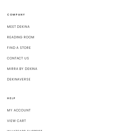
COMPANY
MEET DEKINA
READING ROOM
FIND A STORE
CONTACT US
MIRRA BY DEKINA
DEKINAVERSE
HELP
MY ACCOUNT
VIEW CART