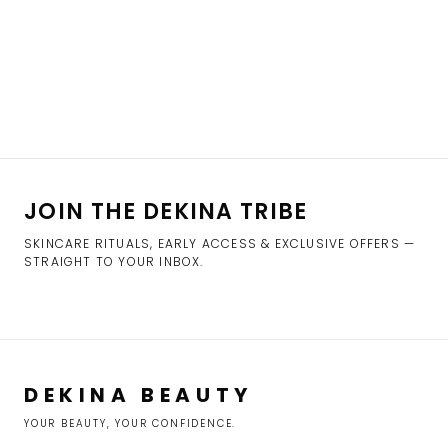
JOIN THE DEKINA TRIBE
SKINCARE RITUALS, EARLY ACCESS & EXCLUSIVE OFFERS —
STRAIGHT TO YOUR INBOX.
DEKINA BEAUTY
YOUR BEAUTY, YOUR CONFIDENCE.