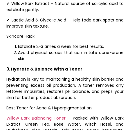
✔ Willow Bark Extract – Natural source of salicylic acid to
exfoliate gently.
✔ Lactic Acid & Glycolic Acid – Help fade dark spots and
improve skin texture.
Skincare Hack:
Exfoliate 2-3 times a week for best results.
Avoid physical scrubs that can irritate acne-prone
skin.
3. Hydrate & Balance With a Toner
Hydration is key to maintaining a healthy skin barrier and
preventing excess oil production. A toner removes any
leftover impurities, restores pH balance, and preps your
skin for better product absorption.
Best Toner for Acne & Hyperpigmentation:
Willow Bark Balancing Toner
– Packed with Willow Bark
Extract, Green Tea, Rose Water, Witch Hazel, and