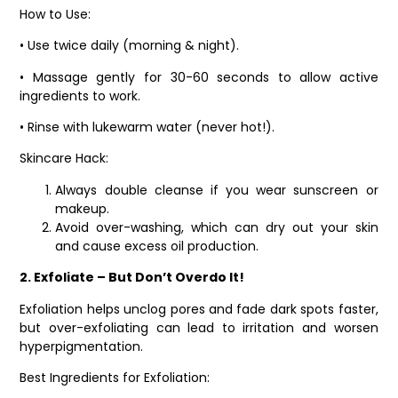
How to Use:
• Use twice daily (morning & night).
• Massage gently for 30-60 seconds to allow active
ingredients to work.
• Rinse with lukewarm water (never hot!).
Skincare Hack:
Always double cleanse if you wear sunscreen or
makeup.
Avoid over-washing, which can dry out your skin
and cause excess oil production.
2. Exfoliate – But Don’t Overdo It!
Exfoliation helps unclog pores and fade dark spots faster,
but over-exfoliating can lead to irritation and worsen
hyperpigmentation.
Best Ingredients for Exfoliation: