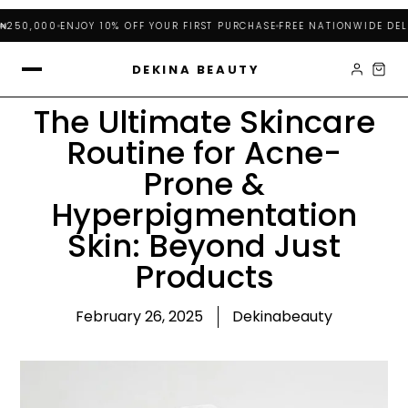
250,000
ENJOY 10% OFF YOUR FIRST PURCHASE
FREE NATIONWIDE DELIV
DEKINA BEAUTY
The Ultimate Skincare
Routine for Acne-
Prone &
Hyperpigmentation
Skin: Beyond Just
Products
February 26, 2025
Dekinabeauty