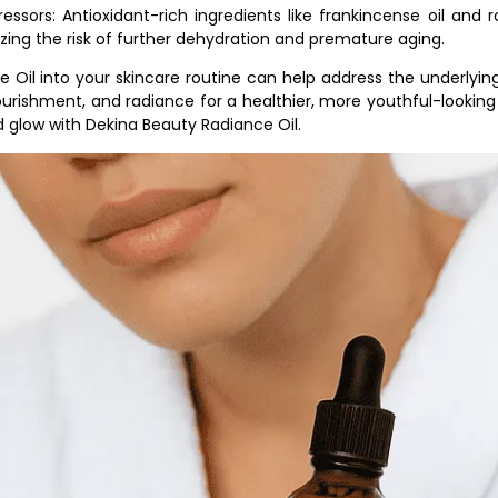
essors: Antioxidant-rich ingredients like frankincense oil and r
ng the risk of further dehydration and premature aging.
e Oil into your skincare routine can help address the underlyi
ourishment, and radiance for a healthier, more youthful-looking
d glow with Dekina Beauty Radiance Oil.