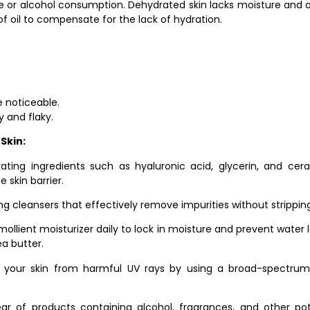
ine or alcohol consumption. Dehydrated skin lacks moisture and a
of oil to compensate for the lack of hydration.
e noticeable.
y and flaky.
Skin:
drating ingredients such as hyaluronic acid, glycerin, and cer
 skin barrier.
ng cleansers that effectively remove impurities without stripping t
 emollient moisturizer daily to lock in moisture and prevent water 
ea butter.
 your skin from harmful UV rays by using a broad-spectrum 
lear of products containing alcohol, fragrances, and other pot