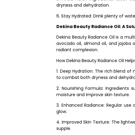
dryness and dehydration.
6. Stay Hydrated: Drink plenty of wat
Dekina Beauty Radiance Oil: A Sol
Dekina Beauty Radiance Oil is a multi
avocado oil, almond oil, and jojoba o
radiant complexion.
How Dekina Beauty Radiance Oil Helps
1. Deep Hydration: The rich blend of 
to combat both dryness and dehydra
2. Nourishing Formula: Ingredients s
moisture and improve skin texture.
3. Enhanced Radiance: Regular use of 
glow.
4. Improved Skin Texture: The lightwei
supple.