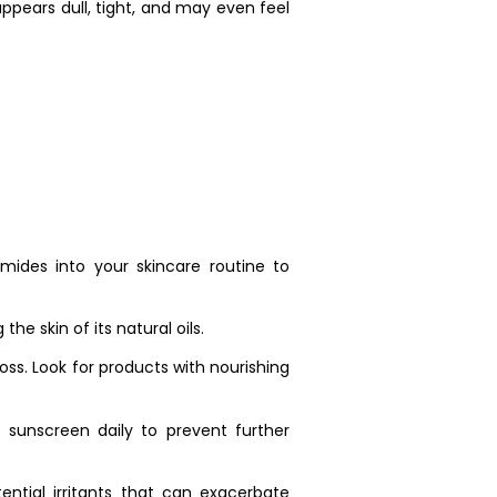
ppears dull, tight, and may even feel
amides into your skincare routine to
he skin of its natural oils.
loss. Look for products with nourishing
sunscreen daily to prevent further
ential irritants that can exacerbate