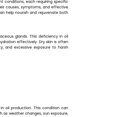
nt conditions, each requiring specific
their causes, symptoms, and effective
 can help nourish and rejuvenate both
aceous glands. This deficiency in oil
ydration effectively. Dry skin is often
ty, and excessive exposure to harsh
in oil production. This condition can
such as weather changes, sun exposure,