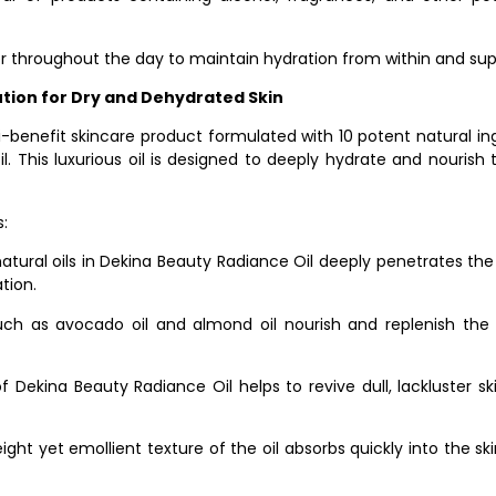
er throughout the day to maintain hydration from within and supp
ution for Dry and Dehydrated Skin
-benefit skincare product formulated with 10 potent natural ingre
il. This luxurious oil is designed to deeply hydrate and nourish
:
natural oils in Dekina Beauty Radiance Oil deeply penetrates the 
tion.
uch as avocado oil and almond oil nourish and replenish the ski
Dekina Beauty Radiance Oil helps to revive dull, lackluster ski
ght yet emollient texture of the oil absorbs quickly into the ski