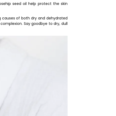
osehip seed oil help protect the skin
ng causes of both dry and dehydrated
 complexion. Say goodbye to dry, dull