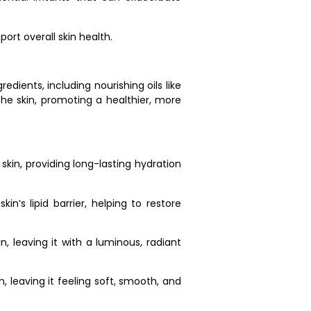
ort overall skin health.
dients, including nourishing oils like
 the skin, promoting a healthier, more
skin, providing long-lasting hydration
n’s lipid barrier, helping to restore
n, leaving it with a luminous, radiant
n, leaving it feeling soft, smooth, and