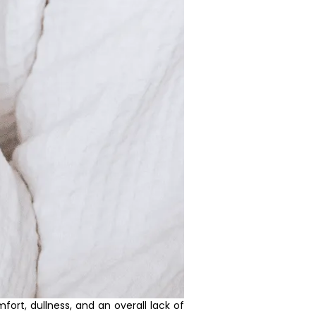
rt, dullness, and an overall lack of