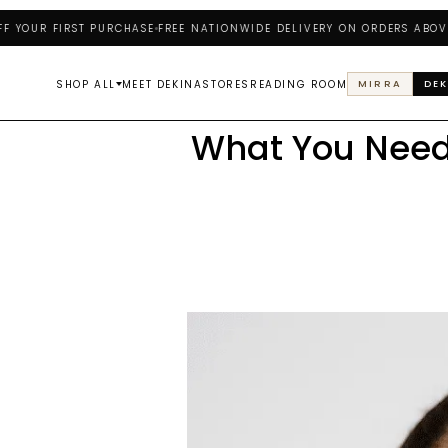
UR FIRST PURCHASE
FREE NATIONWIDE DELIVERY ON ORDERS ABOVE ₦25
SHOP ALL
MEET DEKINA
STORES
READING ROOM
MIRRA
DEK
What You Need