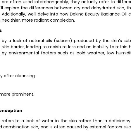
ms are often used interchangeably, they actually refer to differe
 we’ll explore the differences between dry and dehydrated skin, 
 Additionally, we’ll delve into how Dekina Beauty Radiance Oil
 healthier, more radiant complexion.
s
d by a lack of natural oils (sebum) produced by the skin’s seb
in barrier, leading to moisture loss and an inability to retain h
 by environmental factors such as cold weather, low humidi
y after cleansing.
r more prominent.
onception
refers to a lack of water in the skin rather than a deficiency 
 and combination skin, and is often caused by external factors 