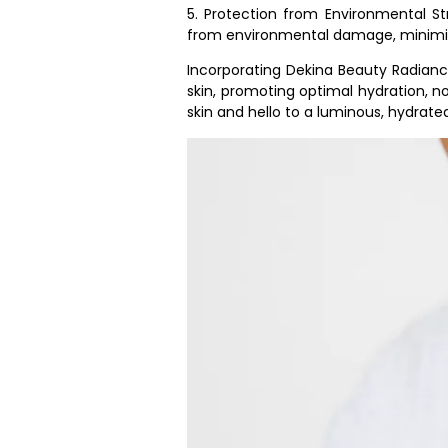
5. Protection from Environmental Str
from environmental damage, minimizi
Incorporating Dekina Beauty Radianc
skin, promoting optimal hydration, n
skin and hello to a luminous, hydrate