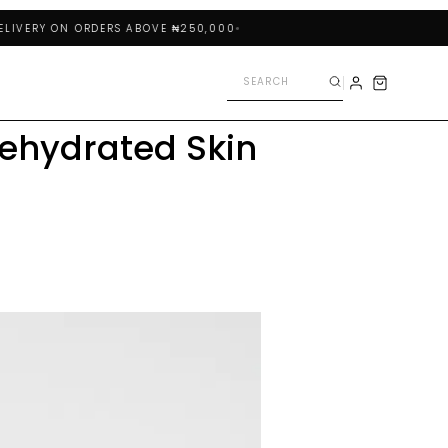
RY ON ORDERS ABOVE ₦250,000
ehydrated Skin