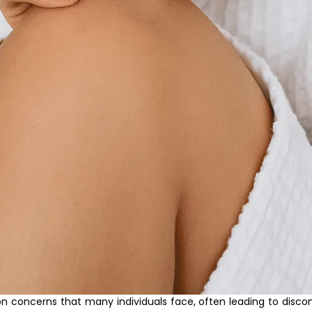
concerns that many individuals face, often leading to discomfo