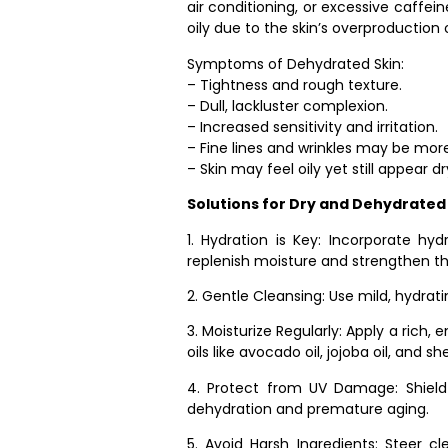
air conditioning, or excessive caffe
oily due to the skin’s overproduction 
Symptoms of Dehydrated Skin:
– Tightness and rough texture.
– Dull, lackluster complexion.
– Increased sensitivity and irritation.
– Fine lines and wrinkles may be mor
– Skin may feel oily yet still appear dr
Solutions for Dry and Dehydrated 
1. Hydration is Key: Incorporate hy
replenish moisture and strengthen the
2. Gentle Cleansing: Use mild, hydrati
3. Moisturize Regularly: Apply a rich,
oils like avocado oil, jojoba oil, and sh
4. Protect from UV Damage: Shield
dehydration and premature aging.
5. Avoid Harsh Ingredients: Steer c