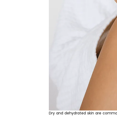
Dry and dehydrated skin are common 