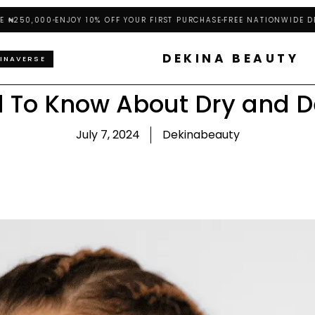
0,000
ENJOY 10% OFF YOUR FIRST PURCHASE
FREE NATIONWIDE DELIVE
DEKINA BEAUTY
INAVERSE
 To Know About Dry and D
July 7, 2024
Dekinabeauty