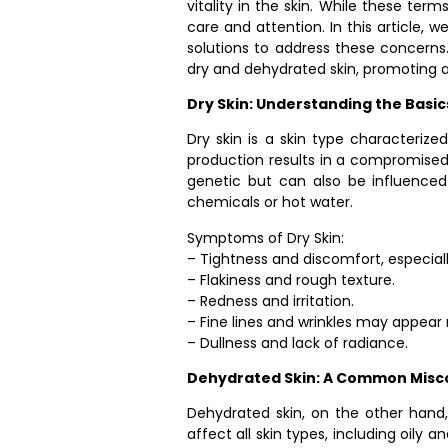
vitality in the skin. While these ter
care and attention. In this article,
solutions to address these concerns.
dry and dehydrated skin, promoting a
Dry Skin: Understanding the Basic
Dry skin is a skin type characterize
production results in a compromised sk
genetic but can also be influenced
chemicals or hot water.
Symptoms of Dry Skin:
– Tightness and discomfort, especiall
– Flakiness and rough texture.
– Redness and irritation.
– Fine lines and wrinkles may appea
– Dullness and lack of radiance.
Dehydrated Skin: A Common Misc
Dehydrated skin, on the other hand, 
affect all skin types, including oily