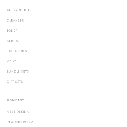
ALL PRODUCTS
CLEANSER
TONER
SERUM
FACIAL OILS
BODY
BUNDLE SETS
GIFT SETS
COMPANY
MEET DEKINA
READING ROOM