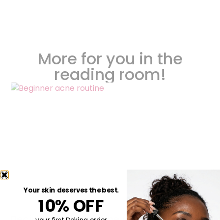
More for you in the
reading room!
Your skin deserves the best.
10% OFF
Beginner Acne Routine (Simple, Non-