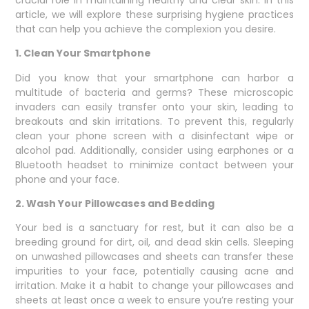
article, we will explore these surprising hygiene practices
that can help you achieve the complexion you desire.
1. Clean Your Smartphone
Did you know that your smartphone can harbor a
multitude of bacteria and germs? These microscopic
invaders can easily transfer onto your skin, leading to
breakouts and skin irritations. To prevent this, regularly
clean your phone screen with a disinfectant wipe or
alcohol pad. Additionally, consider using earphones or a
Bluetooth headset to minimize contact between your
phone and your face.
2. Wash Your Pillowcases and Bedding
Your bed is a sanctuary for rest, but it can also be a
breeding ground for dirt, oil, and dead skin cells. Sleeping
on unwashed pillowcases and sheets can transfer these
impurities to your face, potentially causing acne and
irritation. Make it a habit to change your pillowcases and
sheets at least once a week to ensure you’re resting your