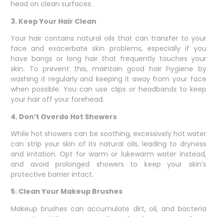
head on clean surfaces.
3. Keep Your Hair Clean
Your hair contains natural oils that can transfer to your
face and exacerbate skin problems, especially if you
have bangs or long hair that frequently touches your
skin. To prevent this, maintain good hair hygiene by
washing it regularly and keeping it away from your face
when possible. You can use clips or headbands to keep
your hair off your forehead.
4. Don’t Overdo Hot Showers
While hot showers can be soothing, excessively hot water
can strip your skin of its natural oils, leading to dryness
and irritation. Opt for warm or lukewarm water instead,
and avoid prolonged showers to keep your skin’s
protective barrier intact.
5. Clean Your Makeup Brushes
Makeup brushes can accumulate dirt, oil, and bacteria