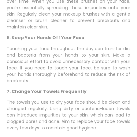
over time. When you use these brushes on your face,
you’re essentially spreading these impurities onto your
skin. Regularly clean your makeup brushes with a gentle
cleanser or brush cleaner to prevent breakouts and
maintain clear skin.
6. Keep Your Hands Off Your Face
Touching your face throughout the day can transfer dirt
and bacteria from your hands to your skin. Make a
conscious effort to avoid unnecessary contact with your
face. If you need to touch your face, be sure to wash
your hands thoroughly beforehand to reduce the risk of
breakouts.
7. Change Your Towels Frequently
The towels you use to dry your face should be clean and
changed regularly. Using dirty or bacteria-laden towels
can introduce impurities to your skin, which can lead to
clogged pores and acne. Aim to replace your face towels
every few days to maintain good hygiene.