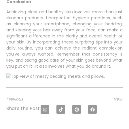
Conclusion
Achieving clear and healthy skin involves more than just
skincare products. Unexpected hygiene practices, such
as cleaning your smartphone, changing your bedding,
and keeping your hair away from your face, can make a
significant difference in the clarity and overall health of
your skin. By incorporating these surprising tips into your
daily routine, you can achieve the radiant complexion
you’ve always wanted. Remember that consistency is
key, and taking good care of your skin goes beyond what
you put on it—it also involves what you do around it.
Previous
Next
Share the Post: