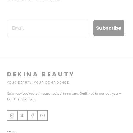
Email
Subscribe
DEKINA BEAUTY
YOUR BEAUTY, YOUR CONFIDENCE.
Science-backed skincare rooted in nature. Built not to correct you —
but to reveal you.
SHOP