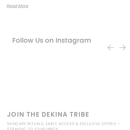
Read More
Follow Us on Instagram
JOIN THE DEKINA TRIBE
SKINCARE RITUALS, EARLY ACCESS & EXCLUSIVE OFFERS —
STRAIGHT TO YOUR INBOX.