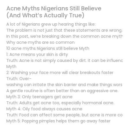
Acne Myths Nigerians Still Believe
(And What’s Actually True)
A lot of Nigerians grew up hearing things like:
The problem is not just that these statements are wrong.It’s 
In this post, we’re breaking down the common acne myths man
Why acne myths are so common
10 acne myths Nigerians still believe Myth
1: Acne means your skin is dirty
Truth: Acne is not simply caused by dirt. It can be influence
Myth
2: Washing your face more will clear breakouts faster
Truth: Over-
washing can irritate the skin barrier and make things worse.
A gentle routine is often better than an aggressive one.
Myth 3: Only teenagers get acne
Truth: Adults get acne too, especially hormonal acne.
Myth 4: Oily food always causes acne
Truth: Food can affect some people, but acne is more comp
Myth 5: Popping pimples helps them go away faster