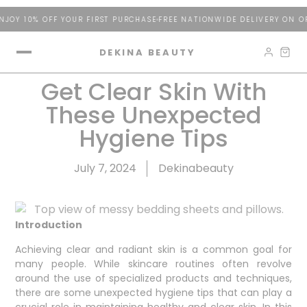
JOY 10% OFF YOUR FIRST PURCHASE
FREE NATIONWIDE DELIVERY ON OR
DEKINA BEAUTY
Get Clear Skin With
These Unexpected
Hygiene Tips
July 7, 2024
Dekinabeauty
Introduction
Achieving clear and radiant skin is a common goal for
many people. While skincare routines often revolve
around the use of specialized products and techniques,
there are some unexpected hygiene tips that can play a
crucial role in maintaining healthy and clear skin. In this