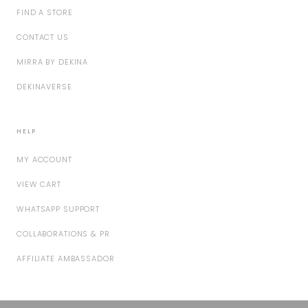
FIND A STORE
CONTACT US
MIRRA BY DEKINA
DEKINAVERSE
HELP
MY ACCOUNT
VIEW CART
WHATSAPP SUPPORT
COLLABORATIONS & PR
AFFILIATE AMBASSADOR