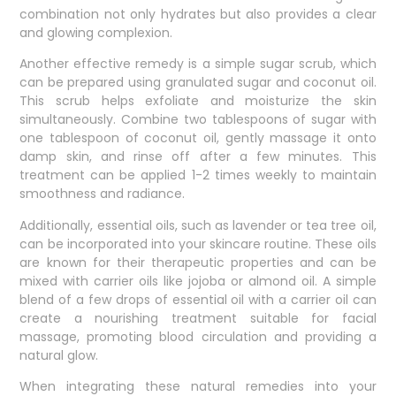
combination not only hydrates but also provides a clear
and glowing complexion.
Another effective remedy is a simple sugar scrub, which
can be prepared using granulated sugar and coconut oil.
This scrub helps exfoliate and moisturize the skin
simultaneously. Combine two tablespoons of sugar with
one tablespoon of coconut oil, gently massage it onto
damp skin, and rinse off after a few minutes. This
treatment can be applied 1-2 times weekly to maintain
smoothness and radiance.
Additionally, essential oils, such as lavender or tea tree oil,
can be incorporated into your skincare routine. These oils
are known for their therapeutic properties and can be
mixed with carrier oils like jojoba or almond oil. A simple
blend of a few drops of essential oil with a carrier oil can
create a nourishing treatment suitable for facial
massage, promoting blood circulation and providing a
natural glow.
When integrating these natural remedies into your