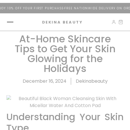
10% OFF YOUR FIRST PURCHASE
FREE NATIONWIDE DELIVERY ON ORDER
DEKINA BEAUTY
At-Home Skincare
Tips to Get Your Skin
Glowing for the
Holidays
December 16, 2024
Dekinabeauty
Understanding Your Skin
Type