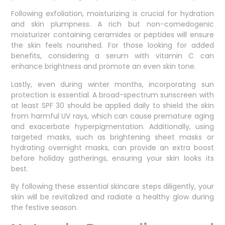
Following exfoliation, moisturizing is crucial for hydration
and skin plumpness. A rich but non-comedogenic
moisturizer containing ceramides or peptides will ensure
the skin feels nourished. For those looking for added
benefits, considering a serum with vitamin C can
enhance brightness and promote an even skin tone.
Lastly, even during winter months, incorporating sun
protection is essential. A broad-spectrum sunscreen with
at least SPF 30 should be applied daily to shield the skin
from harmful UV rays, which can cause premature aging
and exacerbate hyperpigmentation. Additionally, using
targeted masks, such as brightening sheet masks or
hydrating overnight masks, can provide an extra boost
before holiday gatherings, ensuring your skin looks its
best.
By following these essential skincare steps diligently, your
skin will be revitalized and radiate a healthy glow during
the festive season.