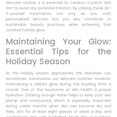
skincare routine, it is essential to conduct a patch test
first to avoid any potential irritation. By utilizing these do-
it-yourself treatments, not only do you craft
personalized skincare, but you also contribute to
sustainable beauty practices while achieving that
coveted holiday glow.
Maintaining Your Glow:
Essential Tips for the
Holiday Season
As the holiday season approaches, the festivities can
sometimes overshadow our skincare routines. However,
maintaining a radiant glow during this bustling time is
crucial. One of the keystones of skin health is proper
hydration. Drinking enough water helps to keep your skin
plump and moisturized, which is especially important
during colder months when skin can become dry and
flaky. Aim for at least eight glasses of water a day, and