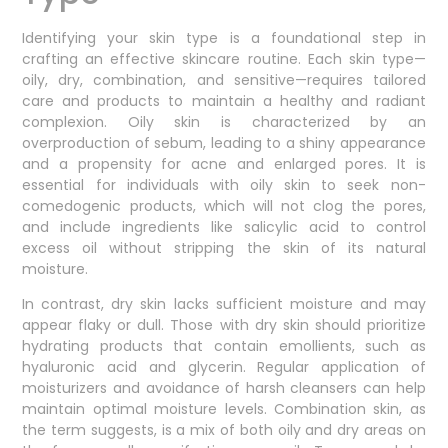
Identifying your skin type is a foundational step in
crafting an effective skincare routine. Each skin type—
oily, dry, combination, and sensitive—requires tailored
care and products to maintain a healthy and radiant
complexion. Oily skin is characterized by an
overproduction of sebum, leading to a shiny appearance
and a propensity for acne and enlarged pores. It is
essential for individuals with oily skin to seek non-
comedogenic products, which will not clog the pores,
and include ingredients like salicylic acid to control
excess oil without stripping the skin of its natural
moisture.
In contrast, dry skin lacks sufficient moisture and may
appear flaky or dull. Those with dry skin should prioritize
hydrating products that contain emollients, such as
hyaluronic acid and glycerin. Regular application of
moisturizers and avoidance of harsh cleansers can help
maintain optimal moisture levels. Combination skin, as
the term suggests, is a mix of both oily and dry areas on