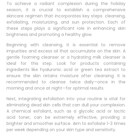
To achieve a radiant complexion during the holiday
season, it is crucial to establish a comprehensive
skincare regimen that incorporates key steps: cleansing,
exfoliating, moisturizing, and sun protection. Each of
these steps plays a significant role in enhancing skin
brightness and promoting a healthy glow.
Beginning with cleansing, it is essential to remove
impurities and excess oil that accumulate on the skin. A
gentle foaming cleanser or a hydrating milk cleanser is
ideal for this step. Look for products containing
ingredients like hyaluronic acid or green tea extract to
ensure the skin retains moisture after cleansing. It is
recommended to cleanse twice daily—once in the
morning and once at night—for optimal results.
Next, integrating exfoliation into your routine is vital for
eliminating dead skin cells that can dull your complexion.
A chemical exfoliant, such as a glycolic acid or lactic
acid toner, can be extremely effective, providing a
brighter and smoother surface. Aim to exfoliate 1-3 times
per week depending on your skin type and sensitivity.