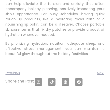
can help alleviate the tension and anxiety that often
accompany holiday planning, positively impacting your
skin’s appearance. For busy schedules, having quick
touch-up products, like a hydrating facial mist or a
nourishing lip balm, can be a lifesaver. Choose portable
skincare items that fix dry patches or provide a boost of
hydration whenever needed.
By prioritizing hydration, nutrition, adequate sleep, and
effective stress management, you can maintain a
beautiful glow throughout the holiday festivities.
Previous
Next
Share the Post: