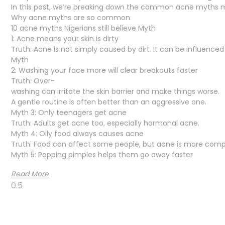
In this post, we’re breaking down the common acne myths man
Why acne myths are so common
10 acne myths Nigerians still believe Myth
1: Acne means your skin is dirty
Truth: Acne is not simply caused by dirt. It can be influence
Myth
2: Washing your face more will clear breakouts faster
Truth: Over-
washing can irritate the skin barrier and make things worse.
A gentle routine is often better than an aggressive one.
Myth 3: Only teenagers get acne
Truth: Adults get acne too, especially hormonal acne.
Myth 4: Oily food always causes acne
Truth: Food can affect some people, but acne is more comp
Myth 5: Popping pimples helps them go away faster
Read More