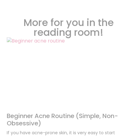
More for you in the
reading room!
Beginner Acne Routine (Simple, Non-
Obsessive)
If you have acne-prone skin, it is very easy to start