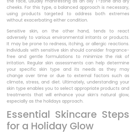
the face, usually manifesting as an oily T-zone and dry
cheeks. For this type, a balanced approach is necessary,
using products targeted to address both extremes
without exacerbating either condition.
Sensitive skin, on the other hand, tends to react
adversely to various environmental irritants or products.
It may be prone to redness, itching, or allergic reactions.
Individuals with sensitive skin should consider fragrance-
free and gentle formulations to minimize the risk of
irritation. Regular skin assessments can help determine
your specific skin type and its needs as they may
change over time or due to external factors such as
climate, stress, and diet. Ultimately, understanding your
skin type enables you to select appropriate products and
treatments that will enhance your skin’s natural glow,
especially as the holidays approach.
Essential Skincare Steps
for a Holiday Glow