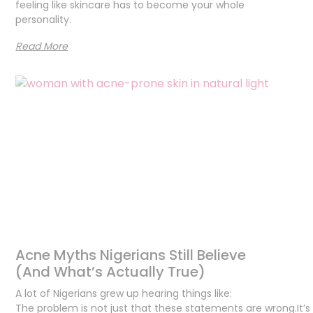
feeling like skincare has to become your whole
personality.
Read More
Acne Myths Nigerians Still Believe
(And What’s Actually True)
A lot of Nigerians grew up hearing things like:
The problem is not just that these statements are wrong.It’s 