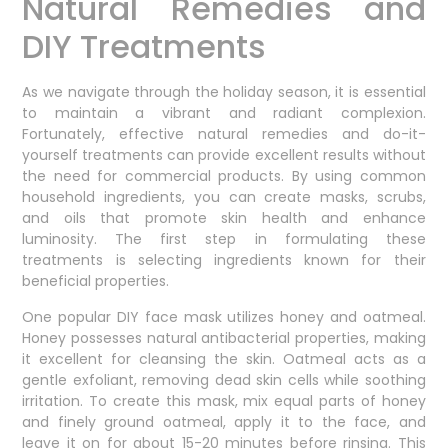
Natural Remedies and
DIY Treatments
As we navigate through the holiday season, it is essential
to maintain a vibrant and radiant complexion.
Fortunately, effective natural remedies and do-it-
yourself treatments can provide excellent results without
the need for commercial products. By using common
household ingredients, you can create masks, scrubs,
and oils that promote skin health and enhance
luminosity. The first step in formulating these
treatments is selecting ingredients known for their
beneficial properties.
One popular DIY face mask utilizes honey and oatmeal.
Honey possesses natural antibacterial properties, making
it excellent for cleansing the skin. Oatmeal acts as a
gentle exfoliant, removing dead skin cells while soothing
irritation. To create this mask, mix equal parts of honey
and finely ground oatmeal, apply it to the face, and
leave it on for about 15-20 minutes before rinsing. This