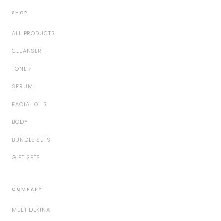
SHOP
ALL PRODUCTS
CLEANSER
TONER
SERUM
FACIAL OILS
BODY
BUNDLE SETS
GIFT SETS
COMPANY
MEET DEKINA