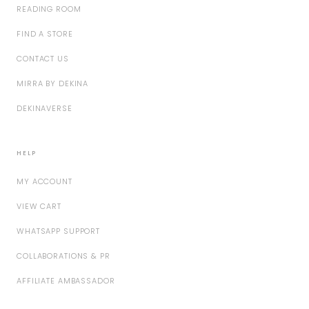
READING ROOM
FIND A STORE
CONTACT US
MIRRA BY DEKINA
DEKINAVERSE
HELP
MY ACCOUNT
VIEW CART
WHATSAPP SUPPORT
COLLABORATIONS & PR
AFFILIATE AMBASSADOR