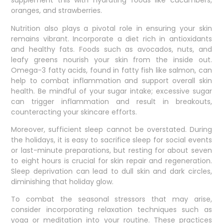
supplement this with hydrating foods like cucumbers,
oranges, and strawberries.
Nutrition also plays a pivotal role in ensuring your skin
remains vibrant. Incorporate a diet rich in antioxidants
and healthy fats. Foods such as avocados, nuts, and
leafy greens nourish your skin from the inside out.
Omega-3 fatty acids, found in fatty fish like salmon, can
help to combat inflammation and support overall skin
health. Be mindful of your sugar intake; excessive sugar
can trigger inflammation and result in breakouts,
counteracting your skincare efforts.
Moreover, sufficient sleep cannot be overstated. During
the holidays, it is easy to sacrifice sleep for social events
or last-minute preparations, but resting for about seven
to eight hours is crucial for skin repair and regeneration.
Sleep deprivation can lead to dull skin and dark circles,
diminishing that holiday glow.
To combat the seasonal stressors that may arise,
consider incorporating relaxation techniques such as
yoga or meditation into your routine. These practices