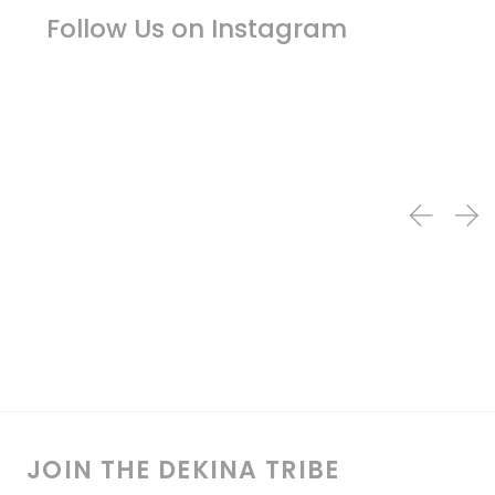
Follow Us on Instagram
JOIN THE DEKINA TRIBE