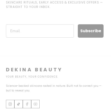
SKINCARE RITUALS, EARLY ACCESS & EXCLUSIVE OFFERS —
STRAIGHT TO YOUR INBOX.
Email
Subscribe
DEKINA BEAUTY
YOUR BEAUTY, YOUR CONFIDENCE.
Science-backed skincare rooted in nature. Built not to correct you —
but to reveal you.