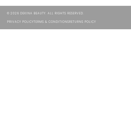
©
2026
DEKINA BEAUTY. ALL RIGHTS RESERVED.
PRIVACY POLICY
TERMS & CONDITIONS
RETURNS POLICY