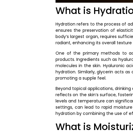
What is Hydrati
Hydration refers to the process of ad
ensures the preservation of elastici
body’s largest organ, requires suffic
radiant, enhancing its overall texture
One of the primary methods to achi
products. Ingredients such as hyaluro
molecules in the skin. Hyaluronic ac
hydration. Similarly, glycerin acts 
promoting a supple feel.
Beyond topical applications, drinking
reflects on the skin’s surface, foste
levels and temperature can significant
settings, can lead to rapid moisture 
hydration by combining the use of ef
What is Moisturi