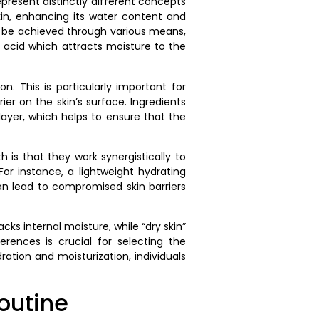
present distinctly different concepts
skin, enhancing its water content and
an be achieved through various means,
ic acid which attracts moisture to the
n. This is particularly important for
ier on the skin’s surface. Ingredients
layer, which helps to ensure that the
is that they work synergistically to
or instance, a lightweight hydrating
n lead to compromised skin barriers
cks internal moisture, while “dry skin”
erences is crucial for selecting the
ration and moisturization, individuals
outine