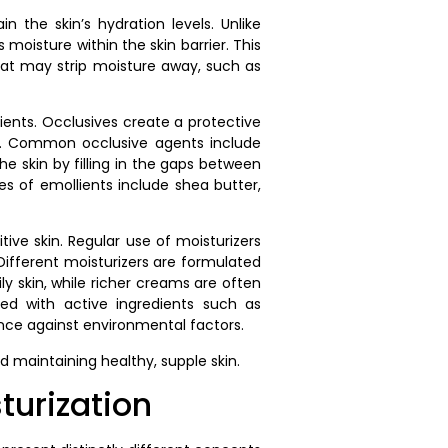
n the skin’s hydration levels. Unlike
 moisture within the skin barrier. This
 that may strip moisture away, such as
ients. Occlusives create a protective
oss. Common occlusive agents include
 skin by filling in the gaps between
es of emollients include shea butter,
tive skin. Regular use of moisturizers
. Different moisturizers are formulated
ily skin, while richer creams are often
ed with active ingredients such as
ience against environmental factors.
 maintaining healthy, supple skin.
turization