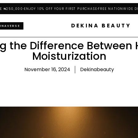
0,000
ENJOY 10% OFF YOUR FIRST PURCHASE
FREE NATIONWIDE DELIVE
DEKINA BEAUTY
INAVERSE
g the Difference Between 
Moisturization
November 16, 2024
Dekinabeauty