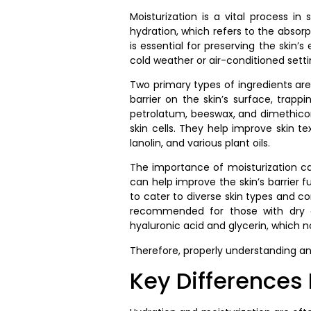
Moisturization is a vital process in
hydration, which refers to the absorpt
is essential for preserving the skin’
cold weather or air-conditioned setti
Two primary types of ingredients are
barrier on the skin’s surface, trap
petrolatum, beeswax, and dimethicon
skin cells. They help improve skin t
lanolin, and various plant oils.
The importance of moisturization cann
can help improve the skin’s barrier fu
to cater to diverse skin types and con
recommended for those with dry or
hyaluronic acid and glycerin, which n
Therefore, properly understanding an
Key Differences