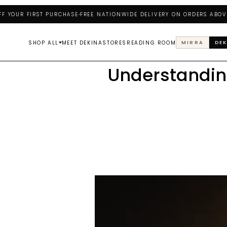
R FIRST PURCHASE
FREE NATIONWIDE DELIVERY ON ORDERS ABOVE ₦25
SHOP ALL
MEET DEKINA
STORES
READING ROOM
MIRRA
DEK
Understandin