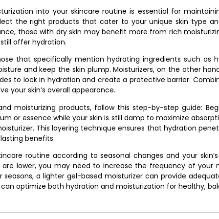
urization into your skincare routine is essential for maintain
elect the right products that cater to your unique skin type a
tance, those with dry skin may benefit more from rich moisturizi
till offer hydration.
se that specifically mention hydrating ingredients such as hya
isture and keep the skin plump. Moisturizers, on the other hand,
mides to lock in hydration and create a protective barrier. Comb
ve your skin’s overall appearance.
 and moisturizing products, follow this step-by-step guide: Be
erum or essence while your skin is still damp to maximize absorp
isturizer. This layering technique ensures that hydration penet
lasting benefits.
skincare routine according to seasonal changes and your skin’
are lower, you may need to increase the frequency of your mo
r seasons, a lighter gel-based moisturizer can provide adequat
u can optimize both hydration and moisturization for healthy, ba