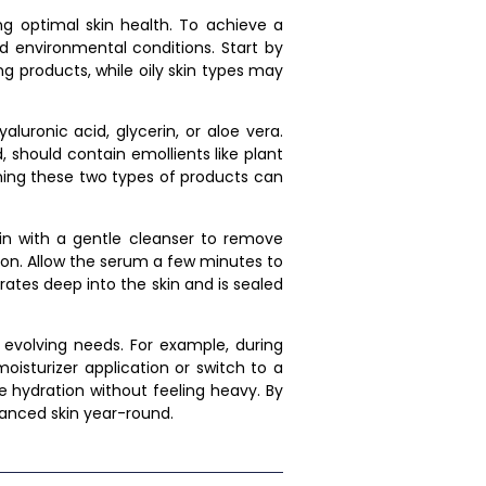
ing optimal skin health. To achieve a
nd environmental conditions. Start by
ng products, while oily skin types may
luronic acid, glycerin, or aloe vera.
 should contain emollients like plant
ining these two types of products can
gin with a gentle cleanser to remove
tion. Allow the serum a few minutes to
rates deep into the skin and is sealed
s evolving needs. For example, during
isturizer application or switch to a
e hydration without feeling heavy. By
lanced skin year-round.