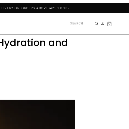
RY ON ORDERS ABOVE ₦250,000
Hydration and