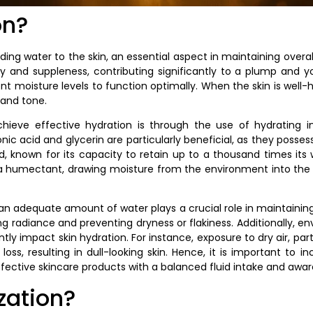
on?
ding water to the skin, an essential aspect in maintaining overal
ty and suppleness, contributing significantly to a plump and 
ient moisture levels to function optimally. When the skin is well
 and tone.
eve effective hydration is through the use of hydrating in
nic acid and glycerin are particularly beneficial, as they possess
id, known for its capacity to retain up to a thousand times its 
as a humectant, drawing moisture from the environment into the
 an adequate amount of water plays a crucial role in maintainin
ring radiance and preventing dryness or flakiness. Additionally, 
ly impact skin hydration. For instance, exposure to dry air, parti
loss, resulting in dull-looking skin. Hence, it is important to i
fective skincare products with a balanced fluid intake and awa
zation?