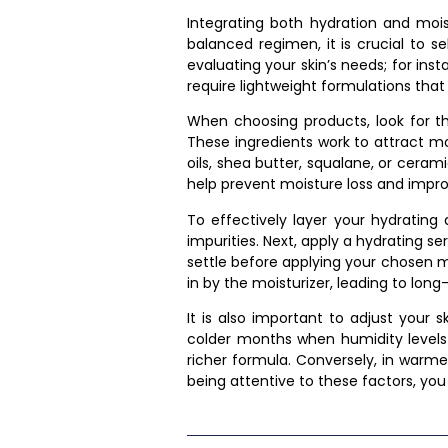
Integrating both hydration and moist
balanced regimen, it is crucial to s
evaluating your skin’s needs; for ins
require lightweight formulations that s
When choosing products, look for tho
These ingredients work to attract mo
oils, shea butter, squalane, or cera
help prevent moisture loss and impro
To effectively layer your hydrating
impurities. Next, apply a hydrating s
settle before applying your chosen mo
in by the moisturizer, leading to long-
It is also important to adjust your 
colder months when humidity levels 
richer formula. Conversely, in warme
being attentive to these factors, yo