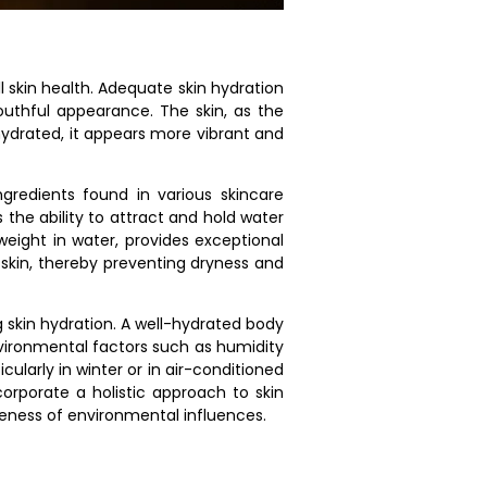
l skin health. Adequate skin hydration
youthful appearance. The skin, as the
-hydrated, it appears more vibrant and
gredients found in various skincare
 the ability to attract and hold water
weight in water, provides exceptional
 skin, thereby preventing dryness and
g skin hydration. A well-hydrated body
environmental factors such as humidity
cularly in winter or in air-conditioned
ncorporate a holistic approach to skin
reness of environmental influences.