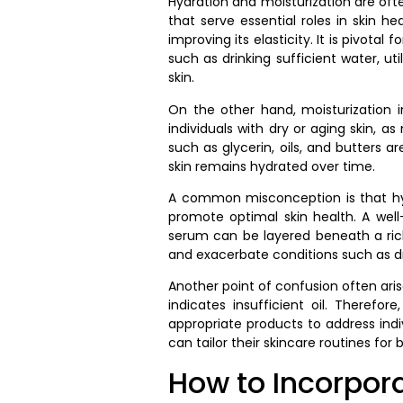
Hydration and moisturization are oft
that serve essential roles in skin h
improving its elasticity. It is pivo
such as drinking sufficient water, ut
skin.
On the other hand, moisturization in
individuals with dry or aging skin, a
such as glycerin, oils, and butters 
skin remains hydrated over time.
A common misconception is that hydr
promote optimal skin health. A well
serum can be layered beneath a ric
and exacerbate conditions such as dr
Another point of confusion often arise
indicates insufficient oil. Therefo
appropriate products to address indiv
can tailor their skincare routines for b
How to Incorpora