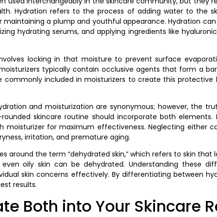
en used interchangeably in the skincare community, but they re
ealth. Hydration refers to the process of adding water to the 
tal for maintaining a plump and youthful appearance. Hydration c
ilizing hydrating serums, and applying ingredients like hyaluron
volves locking in that moisture to prevent surface evaporatio
s moisturizers typically contain occlusive agents that form a barr
are commonly included in moisturizers to create this protective 
ation and moisturization are synonymous; however, the truth 
-rounded skincare routine should incorporate both elements. F
h moisturizer for maximum effectiveness. Neglecting either ca
yness, irritation, and premature aging.
s around the term “dehydrated skin,” which refers to skin that la
re, even oily skin can be dehydrated. Understanding these diff
idual skin concerns effectively. By differentiating between hyd
est results.
te Both into Your Skincare R