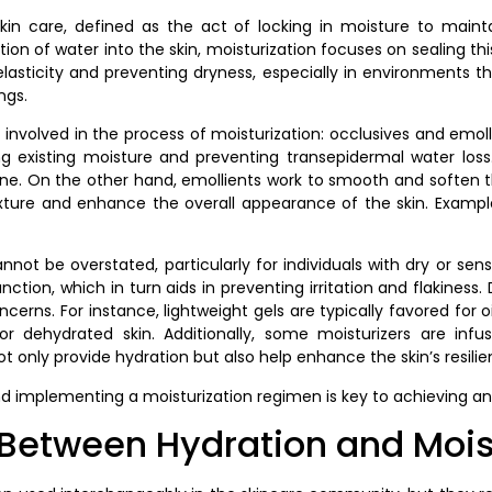
 skin care, defined as the act of locking in moisture to maintai
ion of water into the skin, moisturization focuses on sealing this
s elasticity and preventing dryness, especially in environments
ngs.
 involved in the process of moisturization: occlusives and emoll
ping existing moisture and preventing transepidermal water l
e. On the other hand, emollients work to smooth and soften the
exture and enhance the overall appearance of the skin. Exampl
ot be overstated, particularly for individuals with dry or sensi
nction, which in turn aids in preventing irritation and flakiness
cerns. For instance, lightweight gels are typically favored for o
 dehydrated skin. Additionally, some moisturizers are infus
ot only provide hydration but also help enhance the skin’s resil
d implementing a moisturization regimen is key to achieving and
 Between Hydration and Mois