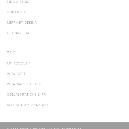
FIND A STORE
CONTACT US
MIRRA BY DEKINA
DEKINAVERSE
HELP
MY ACCOUNT
VIEW CART
WHATSAPP SUPPORT
COLLABORATIONS & PR
AFFILIATE AMBASSADOR