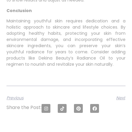
to show results and adjust as needed.
Conclusion
Maintaining youthful skin requires dedication and a
holistic approach to skincare and lifestyle choices. By
adopting healthy habits, protecting your skin from
environmental damage, and incorporating effective
skincare ingredients, you can preserve your skin’s
youthful radiance for years to come. Consider adding
products like Dekina Beauty’s Radiance Oil to your
regimen to nourish and revitalize your skin naturally.
Previous
Next
Share the Post: