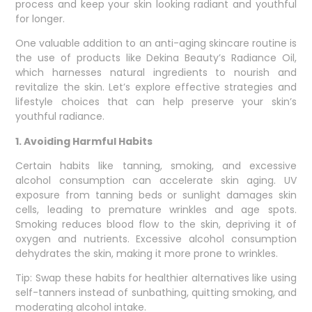
process and keep your skin looking radiant and youthful
for longer.
One valuable addition to an anti-aging skincare routine is
the use of products like Dekina Beauty’s Radiance Oil,
which harnesses natural ingredients to nourish and
revitalize the skin. Let’s explore effective strategies and
lifestyle choices that can help preserve your skin’s
youthful radiance.
1. Avoiding Harmful Habits
Certain habits like tanning, smoking, and excessive
alcohol consumption can accelerate skin aging. UV
exposure from tanning beds or sunlight damages skin
cells, leading to premature wrinkles and age spots.
Smoking reduces blood flow to the skin, depriving it of
oxygen and nutrients. Excessive alcohol consumption
dehydrates the skin, making it more prone to wrinkles.
Tip: Swap these habits for healthier alternatives like using
self-tanners instead of sunbathing, quitting smoking, and
moderating alcohol intake.