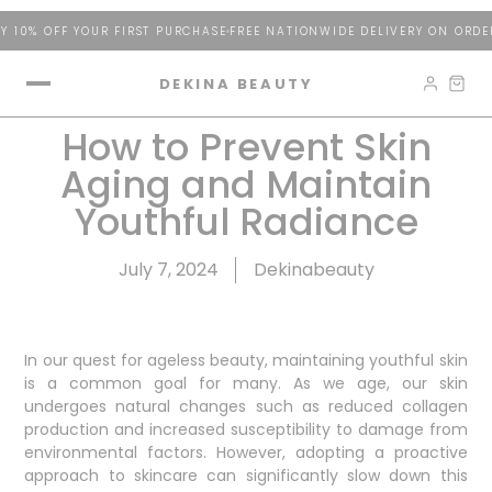
 10% OFF YOUR FIRST PURCHASE
FREE NATIONWIDE DELIVERY ON ORDER
DEKINA BEAUTY
How to Prevent Skin
Aging and Maintain
Youthful Radiance
July 7, 2024
Dekinabeauty
In our quest for ageless beauty, maintaining youthful skin
is a common goal for many. As we age, our skin
undergoes natural changes such as reduced collagen
production and increased susceptibility to damage from
environmental factors. However, adopting a proactive
approach to skincare can significantly slow down this