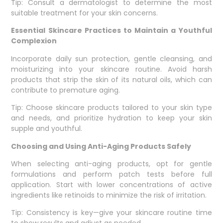
Tip: Consult a dermatologist to determine the most
suitable treatment for your skin concerns.
Essential Skincare Practices to Maintain a Youthful
Complexion
Incorporate daily sun protection, gentle cleansing, and
moisturizing into your skincare routine. Avoid harsh
products that strip the skin of its natural oils, which can
contribute to premature aging.
Tip: Choose skincare products tailored to your skin type
and needs, and prioritize hydration to keep your skin
supple and youthful.
Choosing and Using Anti-Aging Products Safely
When selecting anti-aging products, opt for gentle
formulations and perform patch tests before full
application. Start with lower concentrations of active
ingredients like retinoids to minimize the risk of irritation.
Tip: Consistency is key—give your skincare routine time