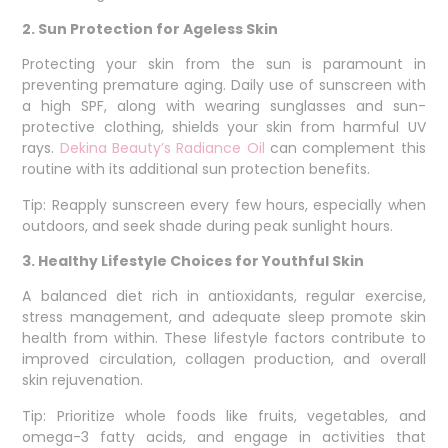
2. Sun Protection for Ageless Skin
Protecting your skin from the sun is paramount in
preventing premature aging. Daily use of sunscreen with
a high SPF, along with wearing sunglasses and sun-
protective clothing, shields your skin from harmful UV
rays.
Dekina Beauty’s Radiance Oil
can complement this
routine with its additional sun protection benefits.
Tip: Reapply sunscreen every few hours, especially when
outdoors, and seek shade during peak sunlight hours.
3. Healthy Lifestyle Choices for Youthful Skin
A balanced diet rich in antioxidants, regular exercise,
stress management, and adequate sleep promote skin
health from within. These lifestyle factors contribute to
improved circulation, collagen production, and overall
skin rejuvenation.
Tip: Prioritize whole foods like fruits, vegetables, and
omega-3 fatty acids, and engage in activities that