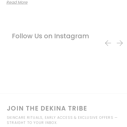
Read More
Follow Us on Instagram
JOIN THE DEKINA TRIBE
SKINCARE RITUALS, EARLY ACCESS & EXCLUSIVE OFFERS —
STRAIGHT TO YOUR INBOX.