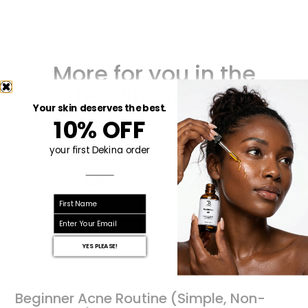
More for you in the
reading room!
Your skin deserves the best.
10% OFF
your first Dekina order
First name
email
YES PLEASE!
Beginner Acne Routine (Simple, Non-