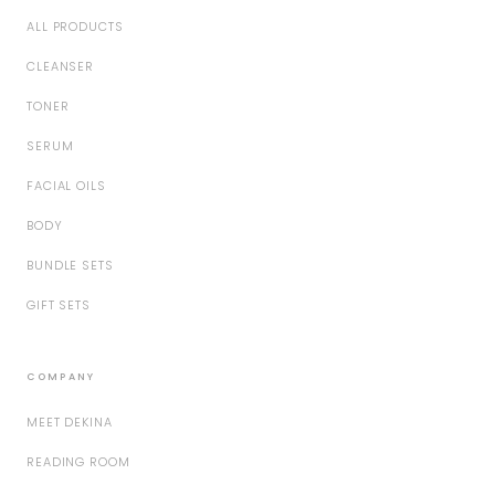
ALL PRODUCTS
CLEANSER
TONER
SERUM
FACIAL OILS
BODY
BUNDLE SETS
GIFT SETS
COMPANY
MEET DEKINA
READING ROOM