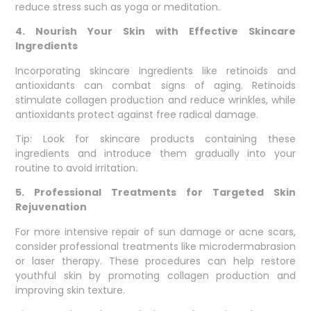
reduce stress such as yoga or meditation.
4. Nourish Your Skin with Effective Skincare
Ingredients
Incorporating skincare ingredients like retinoids and
antioxidants can combat signs of aging. Retinoids
stimulate collagen production and reduce wrinkles, while
antioxidants protect against free radical damage.
Tip: Look for skincare products containing these
ingredients and introduce them gradually into your
routine to avoid irritation.
5. Professional Treatments for Targeted Skin
Rejuvenation
For more intensive repair of sun damage or acne scars,
consider professional treatments like microdermabrasion
or laser therapy. These procedures can help restore
youthful skin by promoting collagen production and
improving skin texture.