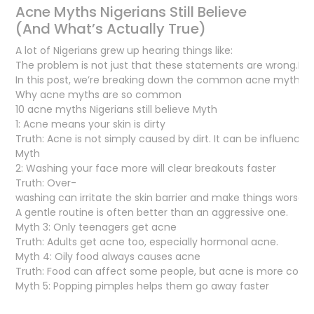
Acne Myths Nigerians Still Believe
(And What’s Actually True)
A lot of Nigerians grew up hearing things like:
The problem is not just that these statements are wrong.It’s 
In this post, we’re breaking down the common acne myths man
Why acne myths are so common
10 acne myths Nigerians still believe Myth
1: Acne means your skin is dirty
Truth: Acne is not simply caused by dirt. It can be influence
Myth
2: Washing your face more will clear breakouts faster
Truth: Over-
washing can irritate the skin barrier and make things worse.
A gentle routine is often better than an aggressive one.
Myth 3: Only teenagers get acne
Truth: Adults get acne too, especially hormonal acne.
Myth 4: Oily food always causes acne
Truth: Food can affect some people, but acne is more comp
Myth 5: Popping pimples helps them go away faster