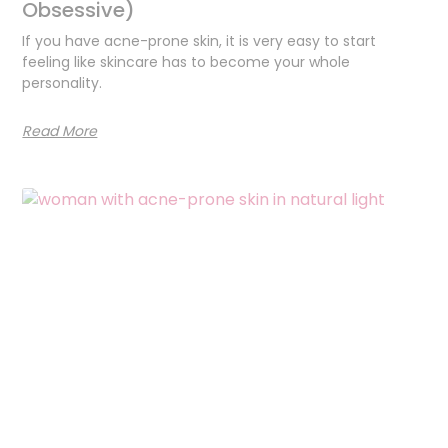
Obsessive)
If you have acne-prone skin, it is very easy to start
feeling like skincare has to become your whole
personality.
Read More