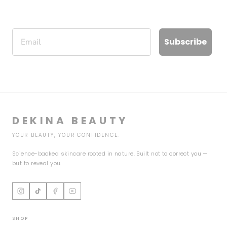
Email
Subscribe
DEKINA BEAUTY
YOUR BEAUTY, YOUR CONFIDENCE.
Science-backed skincare rooted in nature. Built not to correct you —
but to reveal you.
SHOP