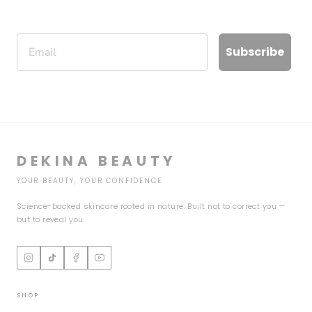
Email
Subscribe
DEKINA BEAUTY
YOUR BEAUTY, YOUR CONFIDENCE.
Science-backed skincare rooted in nature. Built not to correct you —
but to reveal you.
SHOP