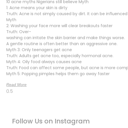
10 acne myths Nigerians still believe Myth
1: Acne means your skin is dirty
Truth: Acne is not simply caused by dirt. It can be influence
Myth
2: Washing your face more will clear breakouts faster
Truth: Over-
washing can irritate the skin barrier and make things worse.
A gentle routine is often better than an aggressive one.
Myth 3: Only teenagers get acne
Truth: Adults get acne too, especially hormonal acne.
Myth 4: Oily food always causes acne
Truth: Food can affect some people, but acne is more comp
Myth 5: Popping pimples helps them go away faster
Read More
Follow Us on Instagram