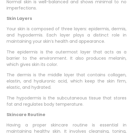
Normal skin is well-balanced and shows minimal to no
imperfections.
Skin Layers
Your skin is composed of three layers: epidermis, dermis,
and hypodermis. Each layer plays a distinct role in
maintaining your skin’s health and appearance.
The epidermis is the outermost layer that acts as a
barrier to the environment. It also produces melanin,
which gives skin its color.
The dermis is the middle layer that contains collagen,
elastin, and hyaluronic acid, which keep the skin firm,
elastic, and hydrated.
The hypodermis is the subcutaneous tissue that stores
fat and regulates body temperature.
Skincare Routine
Having a proper skincare routine is essential in
maintaining healthy skin. It involves cleansing, toning,