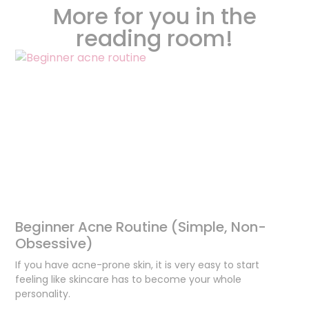
More for you in the
reading room!
Beginner Acne Routine (Simple, Non-
Obsessive)
If you have acne-prone skin, it is very easy to start
feeling like skincare has to become your whole
personality.