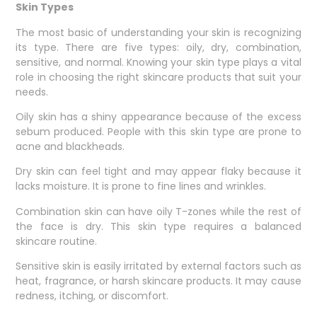
Skin Types
The most basic of understanding your skin is recognizing
its type. There are five types: oily, dry, combination,
sensitive, and normal. Knowing your skin type plays a vital
role in choosing the right skincare products that suit your
needs.
Oily skin has a shiny appearance because of the excess
sebum produced. People with this skin type are prone to
acne and blackheads.
Dry skin can feel tight and may appear flaky because it
lacks moisture. It is prone to fine lines and wrinkles.
Combination skin can have oily T-zones while the rest of
the face is dry. This skin type requires a balanced
skincare routine.
Sensitive skin is easily irritated by external factors such as
heat, fragrance, or harsh skincare products. It may cause
redness, itching, or discomfort.