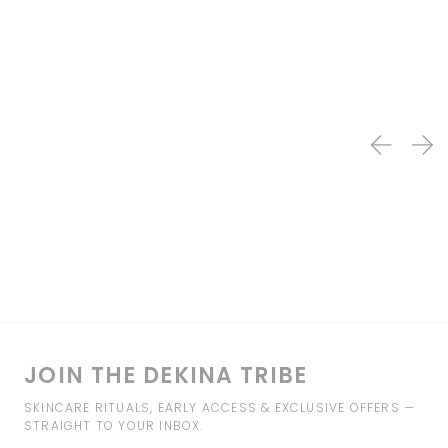
JOIN THE DEKINA TRIBE
SKINCARE RITUALS, EARLY ACCESS & EXCLUSIVE OFFERS —
STRAIGHT TO YOUR INBOX.