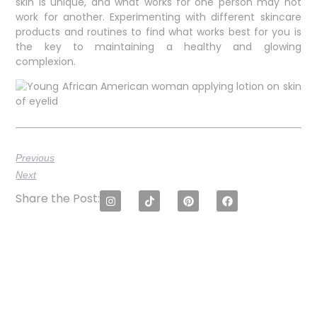
skin is unique, and what works for one person may not
work for another. Experimenting with different skincare
products and routines to find what works best for you is
the key to maintaining a healthy and glowing
complexion.
Previous
Next
Share the Post: