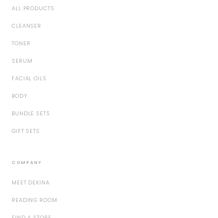
ALL PRODUCTS
CLEANSER
TONER
SERUM
FACIAL OILS
BODY
BUNDLE SETS
GIFT SETS
COMPANY
MEET DEKINA
READING ROOM
FIND A STORE