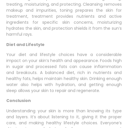
treating, moisturizing, and protecting. Cleansing removes
makeup and impurities, toning prepares the skin for
treatment, treatment provides nutrients and active
ingredients for specific skin concerns, moisturizing
hydrates the skin, and protection shields it from the sun’s
harmful rays.
Diet and Lifestyle
Your diet and lifestyle choices have a considerable
impact on your skin’s health and appearance. Foods high
in sugar and processed fats can cause inflammation
and breakouts. A balanced diet, rich in nutrients and
healthy fats, helps maintain healthy skin. Drinking enough
water also helps with hydration, and getting enough
sleep allows your skin to repair and regenerate.
Conclusion
Understanding your skin is more than knowing its type
and layers. It’s about listening to it, giving it the proper
care, and making healthy lifestyle choices. Everyone’s