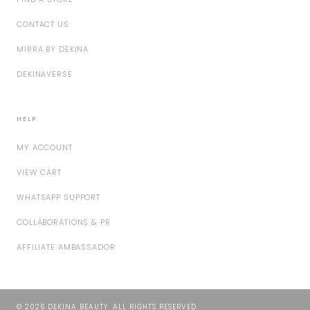
CONTACT US
MIRRA BY DEKINA
DEKINAVERSE
HELP
MY ACCOUNT
VIEW CART
WHATSAPP SUPPORT
COLLABORATIONS & PR
AFFILIATE AMBASSADOR
©
2026
DEKINA BEAUTY. ALL RIGHTS RESERVED.