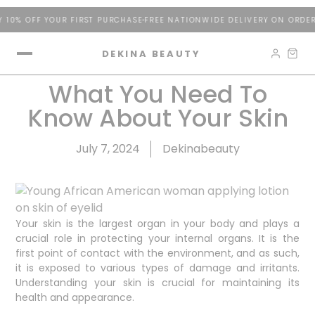
% OFF YOUR FIRST PURCHASE
FREE NATIONWIDE DELIVERY ON ORDERS 
DEKINA BEAUTY
What You Need To
Know About Your Skin
July 7, 2024
Dekinabeauty
Your skin is the largest organ in your body and plays a
crucial role in protecting your internal organs. It is the
first point of contact with the environment, and as such,
it is exposed to various types of damage and irritants.
Understanding your skin is crucial for maintaining its
health and appearance.