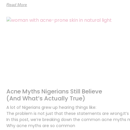
Read More
Acne Myths Nigerians Still Believe
(And What’s Actually True)
A lot of Nigerians grew up hearing things like:
The problem is not just that these statements are wrong.It’s 
In this post, we’re breaking down the common acne myths man
Why acne myths are so common